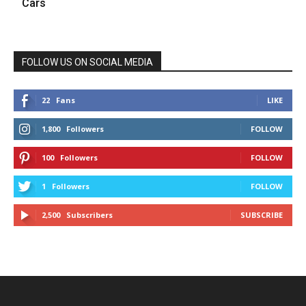
Cars
FOLLOW US ON SOCIAL MEDIA
22
Fans
LIKE
1,800
Followers
FOLLOW
100
Followers
FOLLOW
1
Followers
FOLLOW
2,500
Subscribers
SUBSCRIBE