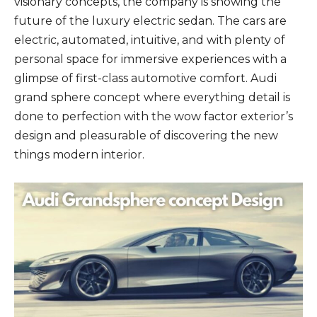
visionary concepts, the company is showing the
future of the luxury electric sedan. The cars are
electric, automated, intuitive, and with plenty of
personal space for immersive experiences with a
glimpse of first-class automotive comfort. Audi
grand sphere concept where everything detail is
done to perfection with the wow factor exterior’s
design and pleasurable of discovering the new
things modern interior.