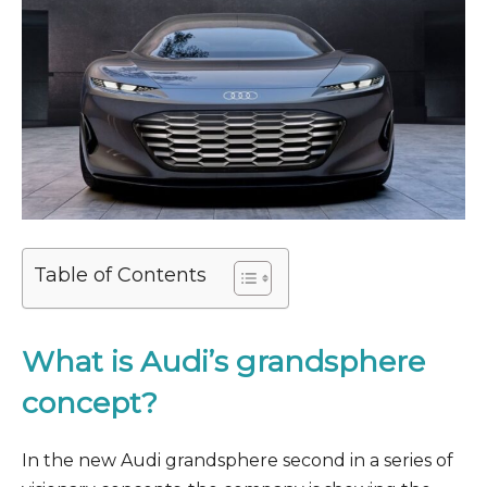
Table of Contents
What is Audi’s grandsphere
concept?
In the new Audi grandsphere second in a series of