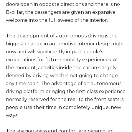
doors open in opposite directions and there is no
B-pillar, the passengers are given an expansive
welcome into the full sweep of the interior.
The development of autonomous driving is the
biggest change in automotive interior design right
now and will significantly impact people’s
expectations for future mobility experiences. At
the moment, activities inside the car are largely
defined by driving which is not going to change
any time soon. The advantage of an autonomous
driving platform bringing the first-class experience
normally reserved for the rear to the front seats is
people use their time in completely unique, new
ways.
The spaciousness and comfort are paramount