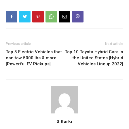
Previous article
Next article
Top 5 Electric Vehicles that
Top 10 Toyota Hybrid Cars in
can tow 5000 lbs & more
the United States [Hybrid
[Powerful EV Pickups]
Vehicles Lineup 2022]
S Karki