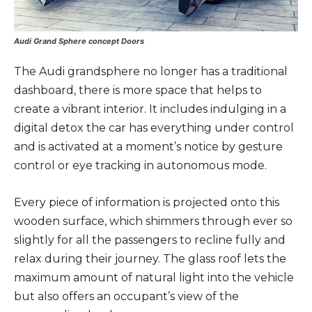
Audi Grand Sphere concept Doors
The Audi grandsphere no longer has a traditional
dashboard, there is more space that helps to
create a vibrant interior. It includes indulging in a
digital detox the car has everything under control
and is activated at a moment’s notice by gesture
control or eye tracking in autonomous mode.
Every piece of information is projected onto this
wooden surface, which shimmers through ever so
slightly for all the passengers to recline fully and
relax during their journey. The glass roof lets the
maximum amount of natural light into the vehicle
but also offers an occupant’s view of the