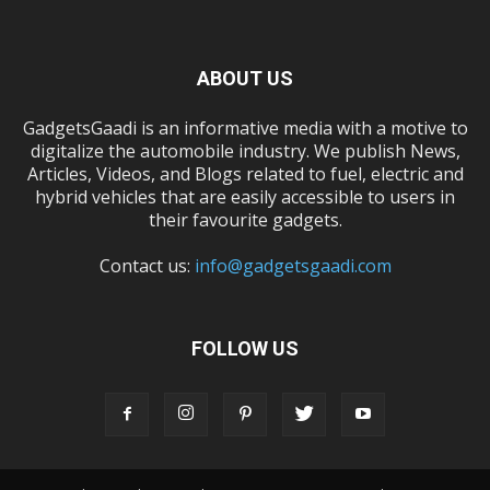
ABOUT US
GadgetsGaadi is an informative media with a motive to
digitalize the automobile industry. We publish News,
Articles, Videos, and Blogs related to fuel, electric and
hybrid vehicles that are easily accessible to users in
their favourite gadgets.
Contact us:
info@gadgetsgaadi.com
FOLLOW US