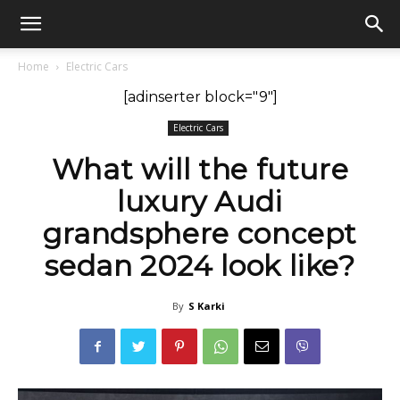
GadgetsGaadi
Home
Electric Cars
[adinserter block="9"]
Electric Cars
What will the future
luxury Audi
grandsphere concept
sedan 2024 look like?
By
S Karki