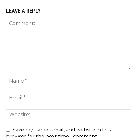
LEAVE A REPLY
Save my name, email, and website in this
browser for the next time I comment.