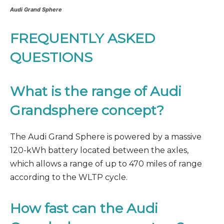
Audi Grand Sphere
FREQUENTLY ASKED
QUESTIONS
What is the range of Audi
Grandsphere concept?
The Audi Grand Sphere is powered by a massive
120-kWh battery located between the axles,
which allows a range of up to 470 miles of range
according to the WLTP cycle.
How fast can the Audi