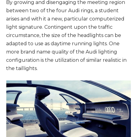
By growing and disengaging the meeting region
between two of the four Audi rings, a student
arises and with it a new, particular computerized
light signature. Contingent upon the traffic
circumstance, the size of the headlights can be
adapted to use as daytime running lights. One
more brand name quality of the Audi lighting
configuration is the utilization of similar realistic in
the taillights.