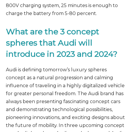
800V charging system, 25 minutes is enough to
charge the battery from 5-80 percent.
What are the 3 concept
spheres that Audi will
introduce in 2023 and 2024?
Audi is defining tomorrow’s luxury spheres
concept as a natural progression and calming
influence of traveling in a highly digitalized vehicle
for greater personal freedom. The Audi brand has
always been presenting fascinating concept cars
and demonstrating technological possibilities,
pioneering innovations, and exciting designs about
the future of mobility. In three upcoming concept