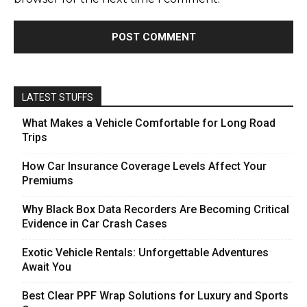
LATEST STUFFS
What Makes a Vehicle Comfortable for Long Road
Trips
How Car Insurance Coverage Levels Affect Your
Premiums
Why Black Box Data Recorders Are Becoming Critical
Evidence in Car Crash Cases
Exotic Vehicle Rentals: Unforgettable Adventures
Await You
Best Clear PPF Wrap Solutions for Luxury and Sports