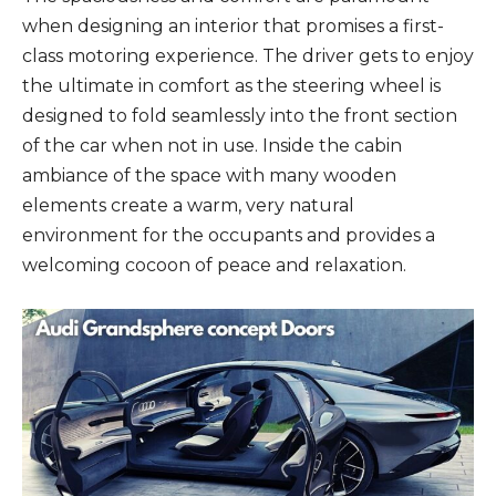
when designing an interior that promises a first-
class motoring experience. The driver gets to enjoy
the ultimate in comfort as the steering wheel is
designed to fold seamlessly into the front section
of the car when not in use. Inside the cabin
ambiance of the space with many wooden
elements create a warm, very natural
environment for the occupants and provides a
welcoming cocoon of peace and relaxation.