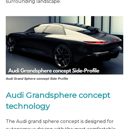
surrounding landscape.
Audi Grand Sphere concept Side Profile
Audi Grandsphere concept
technology
The Audi grand sphere concept is designed for