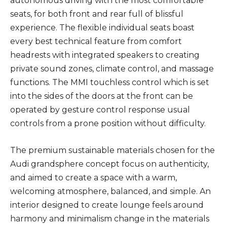
autonomous driving with the most comfortable
seats, for both front and rear full of blissful
experience. The flexible individual seats boast
every best technical feature from comfort
headrests with integrated speakers to creating
private sound zones, climate control, and massage
functions. The MMI touchless control which is set
into the sides of the doors at the front can be
operated by gesture control response usual
controls from a prone position without difficulty.
The premium sustainable materials chosen for the
Audi grandsphere concept focus on authenticity,
and aimed to create a space with a warm,
welcoming atmosphere, balanced, and simple. An
interior designed to create lounge feels around
harmony and minimalism change in the materials