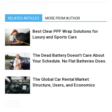
RELATED ARTICLES
MORE FROM AUTHOR
Best Clear PPF Wrap Solutions for
Luxury and Sports Cars
The Dead Battery Doesn’t Care About
Your Schedule. No Flat Batteries Does.
The Global Car Rental Market:
Structure, Users, and Economics