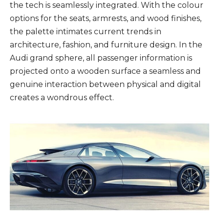
the tech is seamlessly integrated. With the colour
options for the seats, armrests, and wood finishes,
the palette intimates current trends in
architecture, fashion, and furniture design. In the
Audi grand sphere, all passenger information is
projected onto a wooden surface a seamless and
genuine interaction between physical and digital
creates a wondrous effect.