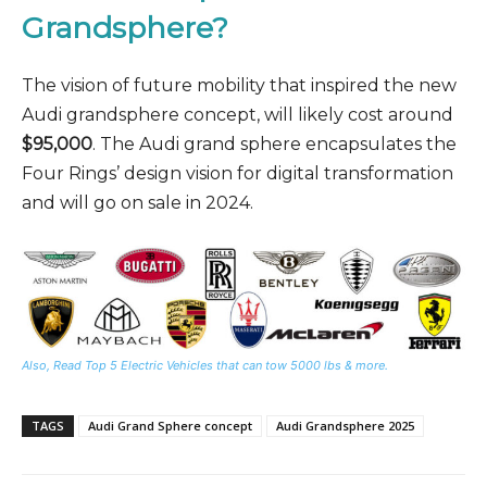
Grandsphere?
The vision of future mobility that inspired the new
Audi grandsphere concept, will likely cost around
$95,000
. The Audi grand sphere encapsulates the
Four Rings’ design vision for digital transformation
and will go on sale in 2024.
Also, Read Top 5 Electric Vehicles that can tow 5000 lbs & more.
TAGS
Audi Grand Sphere concept
Audi Grandsphere 2025