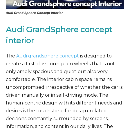
Audi Grand Sphere Concept Interior
Audi GrandSphere concept
interior
The
Audi grandsphere concept
is designed to
create a first-class lounge on wheels that is not
only amply spacious and quiet but also very
comfortable. The interior cabin space remains
uncompromised, irrespective of whether the car is
driven manually or in self-driving mode. The
human-centric design with its different needs and
desires is the touchstone for design-related
decisions constantly surrounded by screens,
information, and content in our daily lives. The