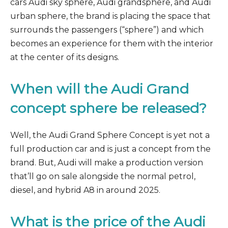
cars Audi sky sphere, Audi grandsphere, and Audi
urban sphere, the brand is placing the space that
surrounds the passengers (“sphere”) and which
becomes an experience for them with the interior
at the center of its designs.
When will the Audi Grand
concept sphere be released?
Well, the Audi Grand Sphere Concept is yet not a
full production car and is just a concept from the
brand. But, Audi will make a production version
that’ll go on sale alongside the normal petrol,
diesel, and hybrid A8 in around 2025.
What is the price of the Audi