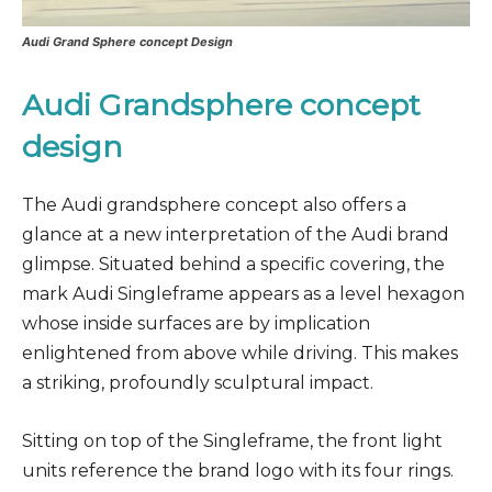
Audi Grand Sphere concept Design
Audi Grandsphere concept
design
The Audi grandsphere concept also offers a
glance at a new interpretation of the Audi brand
glimpse. Situated behind a specific covering, the
mark Audi Singleframe appears as a level hexagon
whose inside surfaces are by implication
enlightened from above while driving. This makes
a striking, profoundly sculptural impact.
Sitting on top of the Singleframe, the front light
units reference the brand logo with its four rings.