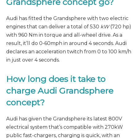
Grandsphere concept go?
Audi has fitted the Grandsphere with two electric
engines that can deliver a total of 530
kW
(720 hp)
with 960 Nm in torque and all-wheel drive. As a
result, it’ll do 0-60mph in around 4 seconds. Audi
declares an acceleration twitch from 0 to 100 km/h
in just over 4 seconds.
How long does it take to
charge
Audi Grandsphere
concept?
Audi has given the Grandsphere its latest 800V
electrical system that’s compatible with 270kW
public fast-chargers, charging is quick, with an