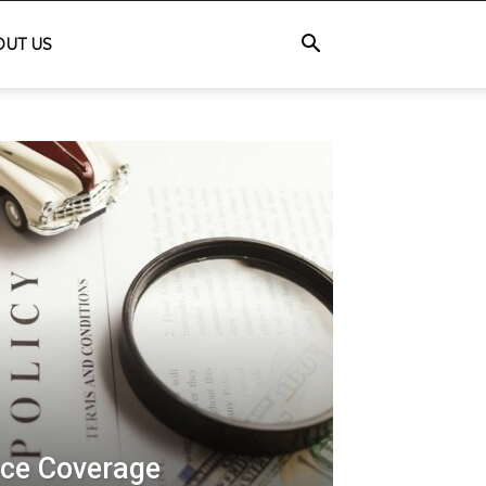
OUT US
ce Coverage