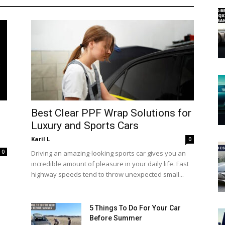
Best Clear PPF Wrap Solutions for
Luxury and Sports Cars
Karil L
0
0
Driving an amazing-looking sports car gives you an
incredible amount of pleasure in your daily life. Fast
highway speeds tend to throw unexpected small...
5 Things To Do For Your Car
Before Summer