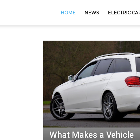
GadgetsGaadi
HOME
NEWS
ELECTRIC CA
What Makes a Vehicle