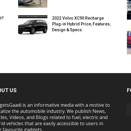
t?
2022 Volvo XC90 Recharge
Plug-in Hybrid Price, Features,
Design & Specs
OUT US
F
etsGaadi is an informative media with a motive to
talize the automobile industry. We publish News,
cles, Videos, and Blogs related to fuel, electric and
id vehicles that are easily accessible to users in
r favourite gadgets.