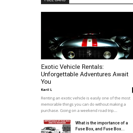
Exotic Vehicle Rentals:
Unforgettable Adventures Await
You
Karil L
Renting an exotic vehicle is easily one of the most
memorable things you can do without making a
purchase. Going on a weekend road trip....
What is the importance of a
Fuse Box, and Fuse Box...