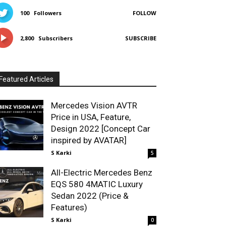
100
Followers
FOLLOW
2,800
Subscribers
SUBSCRIBE
Featured Articles
Mercedes Vision AVTR
Price in USA, Feature,
Design 2022 [Concept Car
inspired by AVATAR]
S Karki
5
All-Electric Mercedes Benz
EQS 580 4MATIC Luxury
Sedan 2022 (Price &
Features)
S Karki
0