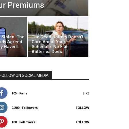
our Premiums
 Stolen. The
The Dead Battery Doesn’t
ady Agreed
Care About Your
y Haven’t
Schedule. No Flat
Batteries Does.
FOLLOW ON SOCIAL MEDIA
105
Fans
LIKE
2,200
Followers
FOLLOW
100
Followers
FOLLOW