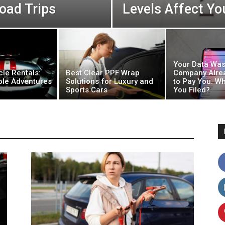
oad Trips
Levels Affect Y
Your Data Was
cle Rentals:
Best Clear PPF Wrap
Company Alre
ble Adventures
Solutions for Luxury and
to Pay You. Wh
Sports Cars
You Filed?