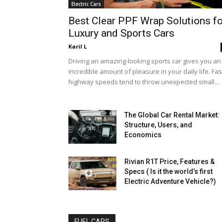
Electric Cars
Best Clear PPF Wrap Solutions fo
Luxury and Sports Cars
Karil L
Driving an amazing-looking sports car gives you an
incredible amount of pleasure in your daily life. Fas
highway speeds tend to throw unexpected small...
The Global Car Rental Market:
Structure, Users, and
Economics
Rivian R1T Price, Features &
Specs ( Is it the world’s first
Electric Adventure Vehicle?)
FUEL CARS