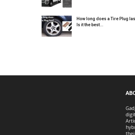
How long does a Tire Plug las
Is it the best...
AB
Gadg
digi
Arti
hybr
thei