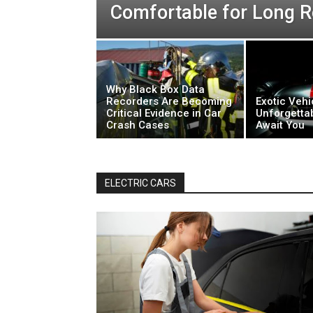
Comfortable for Long R
Why Black Box Data
Recorders Are Becoming
Exotic Vehi
Critical Evidence in Car
Unforgetta
Crash Cases
Await You
ELECTRIC CARS