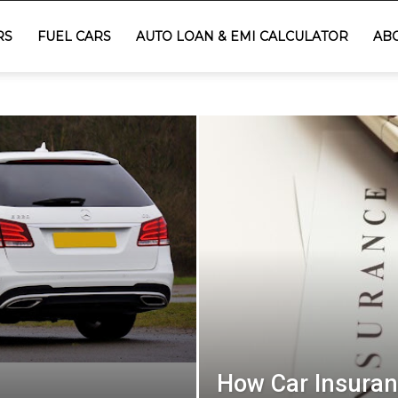
RS
FUEL CARS
AUTO LOAN & EMI CALCULATOR
AB
How Car Insuran