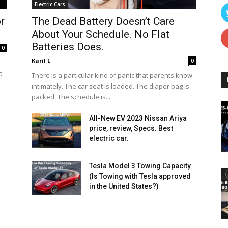
Electric Cars
r
The Dead Battery Doesn’t Care
About Your Schedule. No Flat
Batteries Does.
0
Karil L
0
t
There is a particular kind of panic that parents know
intimately. The car seat is loaded. The diaper bag is
packed. The schedule is...
All-New EV 2023 Nissan Ariya
price, review, Specs. Best
electric car.
Tesla Model 3 Towing Capacity
(Is Towing with Tesla approved
in the United States?)