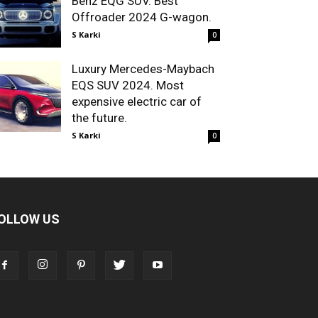
Benz EQG SUV. Best
Offroader 2024 G-wagon.
S Karki
0
Luxury Mercedes-Maybach
EQS SUV 2024. Most
expensive electric car of
the future.
S Karki
0
OLLOW US