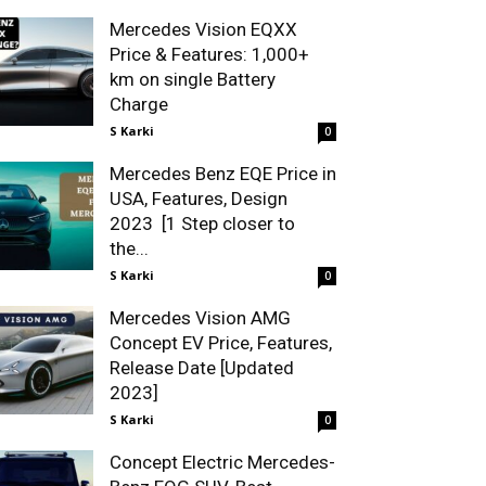
Mercedes Vision EQXX
Price & Features: 1,000+
km on single Battery
Charge
S Karki
0
Mercedes Benz EQE Price in
USA, Features, Design
2023 [1 Step closer to
the...
S Karki
0
Mercedes Vision AMG
Concept EV Price, Features,
Release Date [Updated
2023]
S Karki
0
Concept Electric Mercedes-