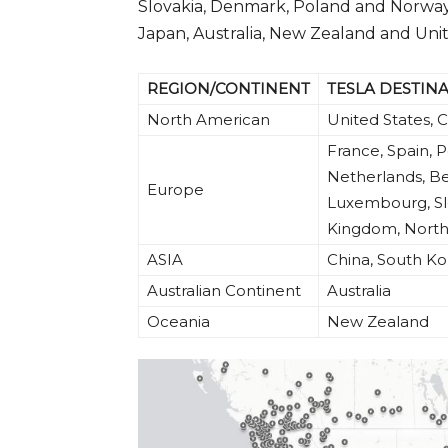
Slovakia, Denmark, Poland and Norway)
Japan, Australia, New Zealand and Uni
REGION/CONTINENT
TESLA DESTIN
North American
United States,
France, Spain, P
Netherlands, Be
Europe
Luxembourg, Slo
Kingdom, North
ASIA
China, South K
Australian Continent
Australia
Oceania
New Zealand