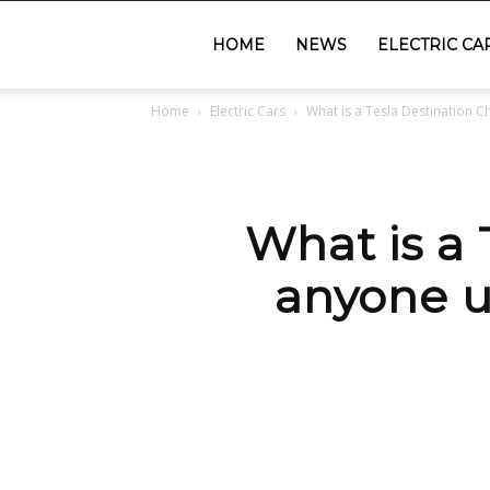
GadgetsGaadi
HOME
NEWS
ELECTRIC CA
Home
Electric Cars
What is a Tesla Destination C
What is a
anyone u