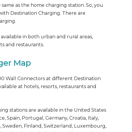
e same as the home charging station. So, you
with Destination Charging. There are
arging.
 available in both urban and rural areas,
rts and restaurants.
rger Map
00 Wall Connectors at different Destination
ailable at hotels, resorts, restaurants and
ing stations are available in the United States
, Spain, Portugal, Germany, Croatia, Italy,
, Sweden, Finland, Switzerland, Luxembourg,