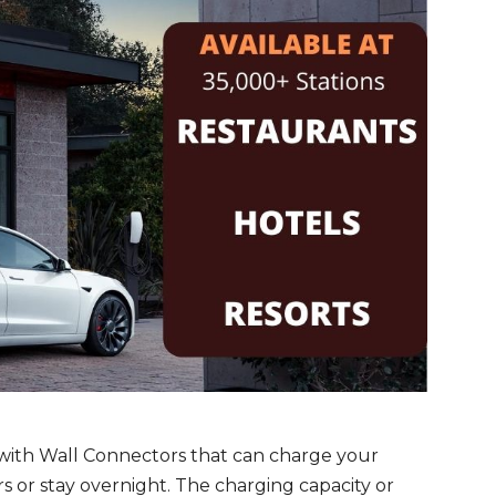
with Wall Connectors that can charge your
s or stay overnight. The charging capacity or