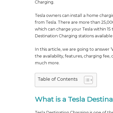
Charging.
Tesla owners can install a home chargi
from Tesla. There are more than 25,0
which can charge your Tesla within 15 t
Destination Charging stations available 
In this article, we are going to answer 
the availability, features, charging fe
much more.
Table of Contents
What is a Tesla Destin
Tesla Destination Charging is one of th