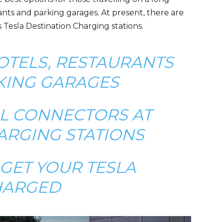
ants and parking garages. At present, there are
 Tesla Destination Charging stations.
OTELS, RESTAURANTS
KING GARAGES
LL CONNECTORS AT
ARGING STATIONS
GET YOUR TESLA
HARGED