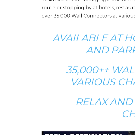
route or stopping by at hotels, restaur
over 35,000 Wall Connectors at various
AVAILABLE AT H
AND PAR
35,000++ WA
VARIOUS CH
RELAX AND 
C