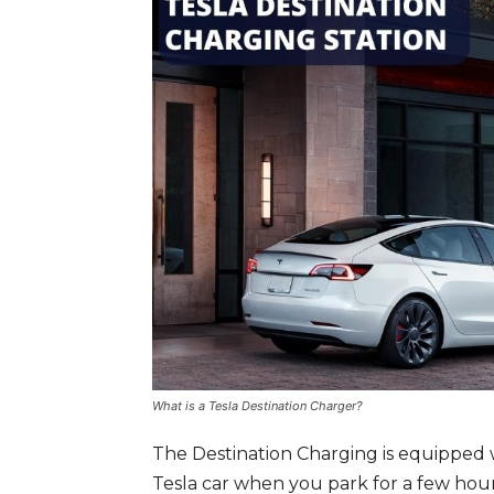
What is a Tesla Destination Charger?
The Destination Charging is equipped 
Tesla car when you park for a few hour