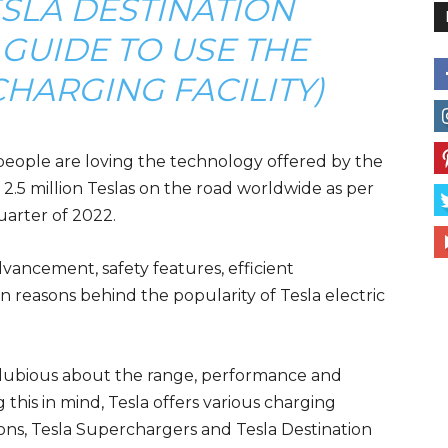
ESLA DESTINATION
GUIDE TO USE THE
HARGING FACILITY)
people are loving the technology offered by the
 2.5 million Teslas on the road worldwide as per
quarter of 2022.
vancement, safety features, efficient
n reasons behind the popularity of Tesla electric
s dubious about the range, performance and
g this in mind, Tesla offers various charging
ions, Tesla Superchargers and Tesla Destination