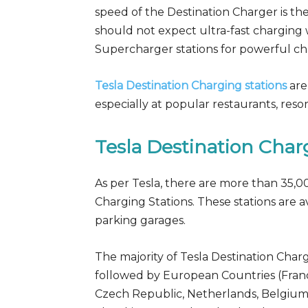
speed of the Destination Charger is th
should not expect ultra-fast charging 
Supercharger stations for powerful ch
Tesla Destination Charging stations
are
especially at popular restaurants, reso
Tesla Destination Cha
As per Tesla, there are more than 35,0
Charging Stations. These stations are av
parking garages.
The majority of Tesla Destination Charg
followed by European Countries (France
Czech Republic, Netherlands, Belgium