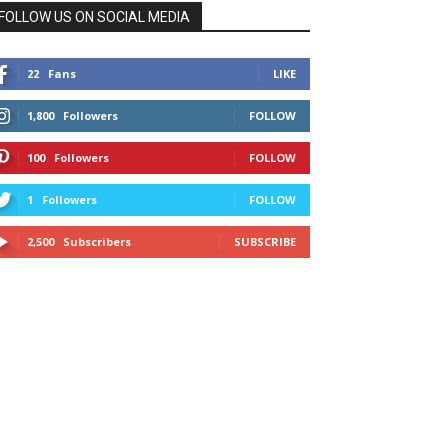
FOLLOW US ON SOCIAL MEDIA
22
Fans
LIKE
1,800
Followers
FOLLOW
100
Followers
FOLLOW
1
Followers
FOLLOW
2,500
Subscribers
SUBSCRIBE