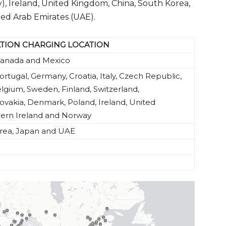
, Ireland, United Kingdom, China, South Korea,
ted Arab Emirates (UAE).
ATION CHARGING LOCATION
 Canada and Mexico
ortugal, Germany, Croatia, Italy, Czech Republic,
lgium, Sweden, Finland, Switzerland,
vakia, Denmark, Poland, Ireland, United
ern Ireland and Norway
orea, Japan and UAE