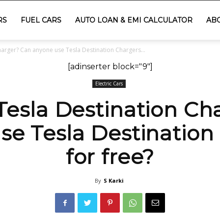
RS
FUEL CARS
AUTO LOAN & EMI CALCULATOR
AB
harger? Can anyone use Tesla Destination Chargers...
[adinserter block="9"]
Electric Cars
 Tesla Destination Ch
se Tesla Destination
for free?
By
S Karki