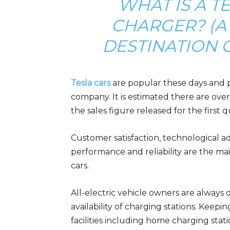
WHAT IS A T
CHARGER? (A 
DESTINATION C
Tesla cars
are popular these days and 
company. It is estimated there are over
the sales figure released for the first 
Customer satisfaction, technological ad
performance and reliability are the mai
cars.
All-electric vehicle owners are alway
availability of charging stations. Keepin
facilities including home charging stat