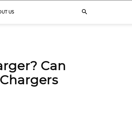
OUT US
arger? Can
 Chargers