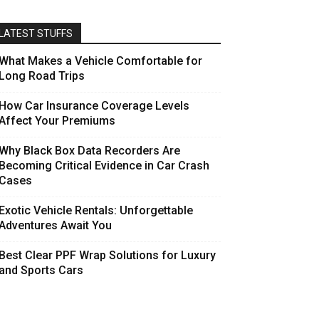
LATEST STUFFS
What Makes a Vehicle Comfortable for
Long Road Trips
How Car Insurance Coverage Levels
Affect Your Premiums
Why Black Box Data Recorders Are
Becoming Critical Evidence in Car Crash
Cases
Exotic Vehicle Rentals: Unforgettable
Adventures Await You
Best Clear PPF Wrap Solutions for Luxury
and Sports Cars