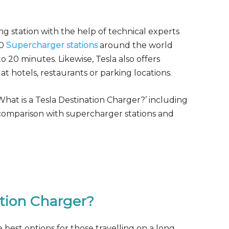
ng station with the help of technical experts
00
Supercharger stations
around the world
o 20 minutes. Likewise, Tesla also offers
at hotels, restaurants or parking locations.
‘What is a Tesla Destination Charger?’ including
e, comparison with supercharger stations and
ation Charger?
e best options for those travelling on a long