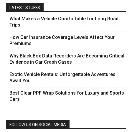
LATEST STUFFS
What Makes a Vehicle Comfortable for Long Road
Trips
How Car Insurance Coverage Levels Affect Your
Premiums
Why Black Box Data Recorders Are Becoming Critical
Evidence in Car Crash Cases
Exotic Vehicle Rentals: Unforgettable Adventures
Await You
Best Clear PPF Wrap Solutions for Luxury and Sports
Cars
FOLLOW US ON SOCIAL MEDIA