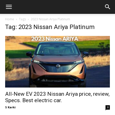
GadgetsGaadi
Home
Tags
2023 Nissan Ariya Platinum
Tag: 2023 Nissan Ariya Platinum
All-New EV 2023 Nissan Ariya price, review,
Specs. Best electric car.
S Karki
0