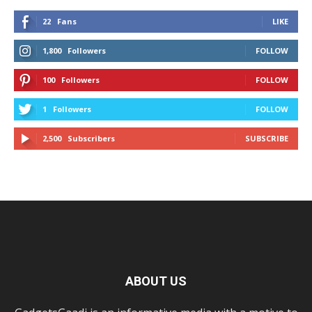
22
Fans
LIKE
1,800
Followers
FOLLOW
100
Followers
FOLLOW
1
Followers
FOLLOW
2,500
Subscribers
SUBSCRIBE
ABOUT US