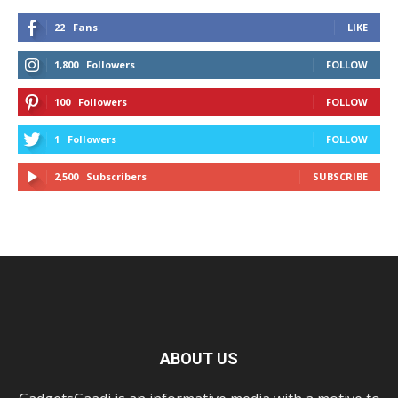
22
Fans
LIKE
1,800
Followers
FOLLOW
100
Followers
FOLLOW
1
Followers
FOLLOW
2,500
Subscribers
SUBSCRIBE
ABOUT US