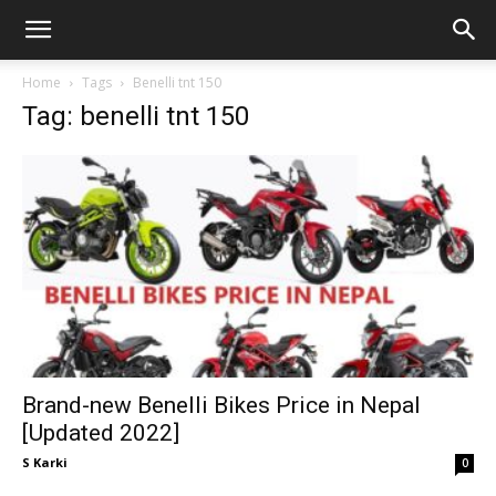
GadgetsGaadi
Home
Tags
Benelli tnt 150
Tag: benelli tnt 150
Brand-new Benelli Bikes Price in Nepal
[Updated 2022]
S Karki
0