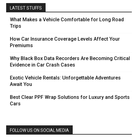
LATEST STUFFS
What Makes a Vehicle Comfortable for Long Road
Trips
How Car Insurance Coverage Levels Affect Your
Premiums
Why Black Box Data Recorders Are Becoming Critical
Evidence in Car Crash Cases
Exotic Vehicle Rentals: Unforgettable Adventures
Await You
Best Clear PPF Wrap Solutions for Luxury and Sports
Cars
FOLLOW US ON SOCIAL MEDIA