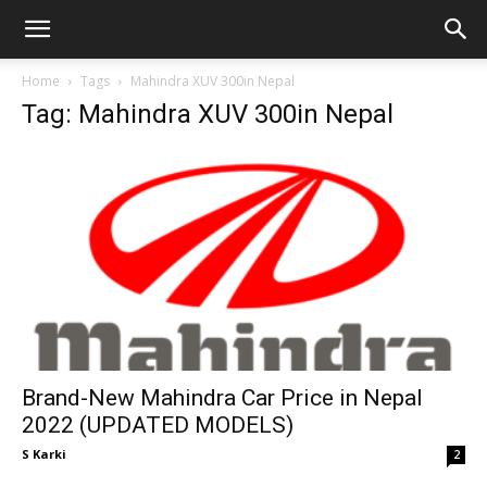
GadgetsGaadi
Home
Tags
Mahindra XUV 300in Nepal
Tag: Mahindra XUV 300in Nepal
Brand-New Mahindra Car Price in Nepal
2022 (UPDATED MODELS)
S Karki
2