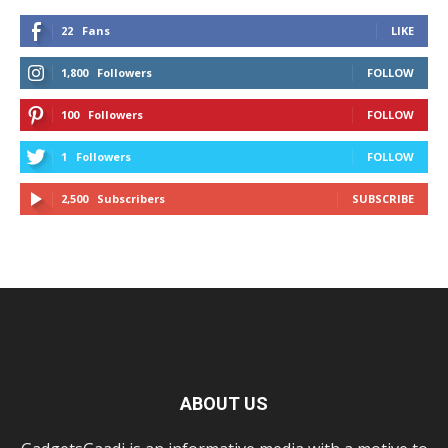
22
Fans
LIKE
1,800
Followers
FOLLOW
100
Followers
FOLLOW
1
Followers
FOLLOW
2,500
Subscribers
SUBSCRIBE
ABOUT US