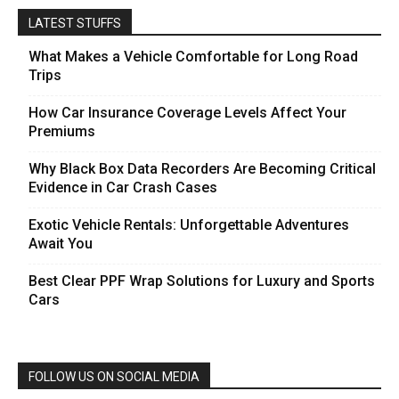
LATEST STUFFS
What Makes a Vehicle Comfortable for Long Road
Trips
How Car Insurance Coverage Levels Affect Your
Premiums
Why Black Box Data Recorders Are Becoming Critical
Evidence in Car Crash Cases
Exotic Vehicle Rentals: Unforgettable Adventures
Await You
Best Clear PPF Wrap Solutions for Luxury and Sports
Cars
FOLLOW US ON SOCIAL MEDIA