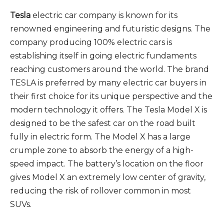
Tesla
electric car company is known for its
renowned engineering and futuristic designs. The
company producing 100% electric cars is
establishing itself in going electric fundaments
reaching customers around the world. The brand
TESLA is preferred by many electric car buyers in
their first choice for its unique perspective and the
modern technology it offers. The Tesla Model X is
designed to be the safest car on the road built
fully in electric form. The Model X has a large
crumple zone to absorb the energy of a high-
speed impact. The battery’s location on the floor
gives Model X an extremely low center of gravity,
reducing the risk of rollover common in most
SUVs.