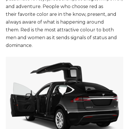
and adventure. People who choose red as
their favorite color are in the know, present, and
always aware of what is happening around
them. Red is the most attractive colour to both
men and women as it sends signals of status and
dominance.