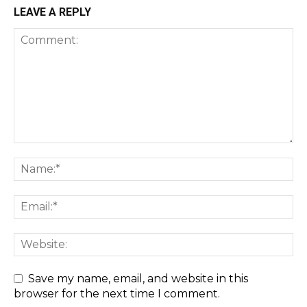
LEAVE A REPLY
Save my name, email, and website in this
browser for the next time I comment.