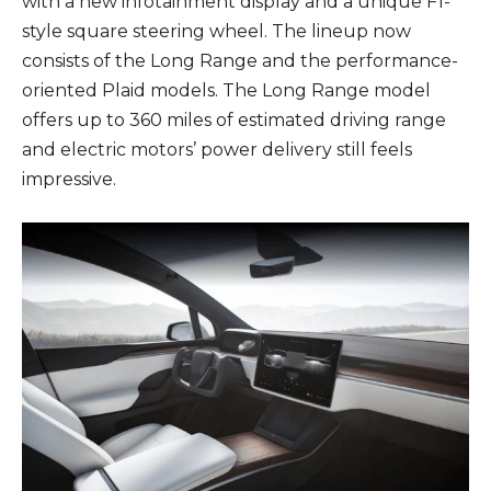
with a new infotainment display and a unique F1-
style square steering wheel. The lineup now
consists of the Long Range and the performance-
oriented Plaid models. The Long Range model
offers up to 360 miles of estimated driving range
and electric motors’ power delivery still feels
impressive.