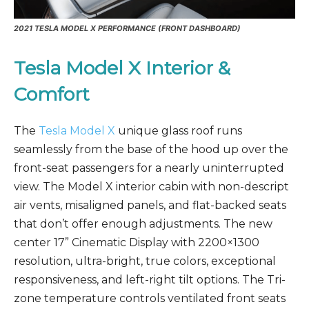
2021
TESLA MODEL X PERFORMANCE
(FRONT DASHBOARD)
Tesla Model X Interior &
Comfort
The
Tesla Model X
unique glass roof runs
seamlessly from the base of the hood up over the
front-seat passengers for a nearly uninterrupted
view. The Model X interior cabin with non-descript
air vents, misaligned panels, and flat-backed seats
that don’t offer enough adjustments. The new
center 17” Cinematic Display with 2200×1300
resolution, ultra-bright, true colors, exceptional
responsiveness, and left-right tilt options. The Tri-
zone temperature controls ventilated front seats