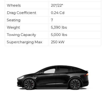
Wheels
20″/22″
Drag Coefficient
0.24 Cd
Seating
7
Weight
5,390 lbs
Towing Capacity
5,000 lbs
Supercharging Max
250 kW