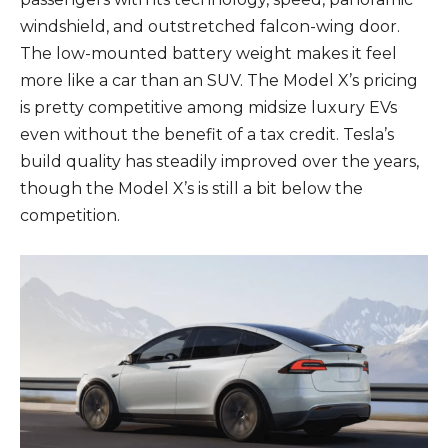
windshield, and outstretched falcon-wing door.
The low-mounted battery weight makes it feel
more like a car than an SUV. The Model X’s pricing
is pretty competitive among midsize luxury EVs
even without the benefit of a tax credit. Tesla’s
build quality has steadily improved over the years,
though the Model X’s is still a bit below the
competition.