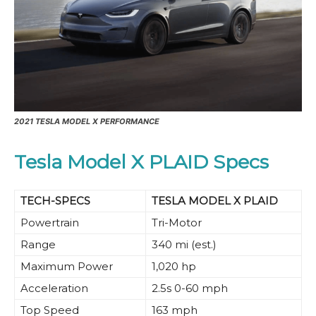
2021 TESLA MODEL X PERFORMANCE
Tesla Model X PLAID Specs
TECH-SPECS
TESLA MODEL X PLAID
Powertrain
Tri-Motor
Range
340 mi (est.)
Maximum Power
1,020 hp
Acceleration
2.5s 0-60 mph
Top Speed
163 mph