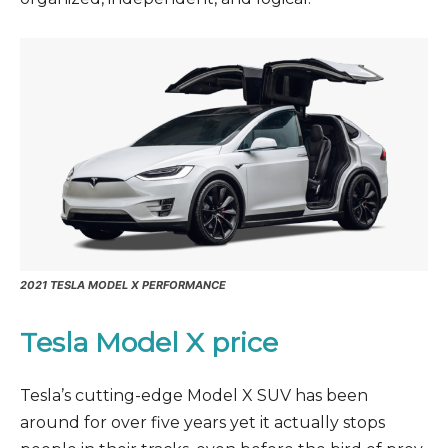
2021 TESLA MODEL X PERFORMANCE
Tesla Model X price
Tesla’s cutting-edge Model X SUV has been
around for over five years yet it actually stops