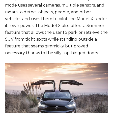
mode uses several cameras, multiple sensors, and
radars to detect objects, people, and other
vehicles and uses them to pilot the Model X under
its own power. The Model X also offers a Summon
feature that allows the user to park or retrieve the
SUV from tight spots while standing outside a
feature that seems gimmicky but proved
necessary thanks to the silly top-hinged doors.