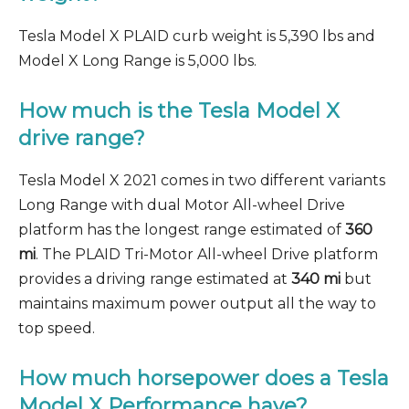
Tesla Model X PLAID curb weight is 5,390 lbs and
Model X Long Range is 5,000 lbs.
How much is the Tesla Model X
drive range?
Tesla Model X 2021 comes in two different variants
Long Range with dual Motor All-wheel Drive
platform has the longest range estimated of
360
mi
. The PLAID Tri-Motor All-wheel Drive platform
provides a driving range estimated at
340 mi
but
maintains maximum power output all the way to
top speed.
How much horsepower does a Tesla
Model X Performance have?