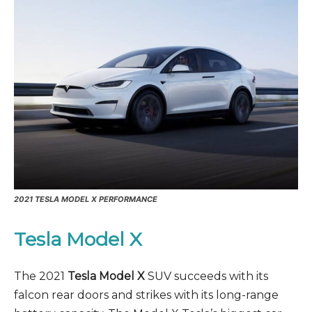
2021
TESLA MODEL X PERFORMANCE
Tesla Model X
The 2021
Tesla Model X
SUV succeeds with its
falcon rear doors and strikes with its long-range