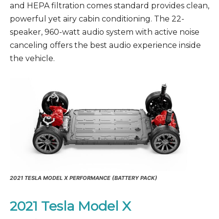
and HEPA filtration comes standard provides clean,
powerful yet airy cabin conditioning. The 22-
speaker, 960-watt audio system with active noise
canceling offers the best audio experience inside
the vehicle.
2021
TESLA MODEL X PERFORMANCE
(BATTERY PACK)
2021 Tesla Model X