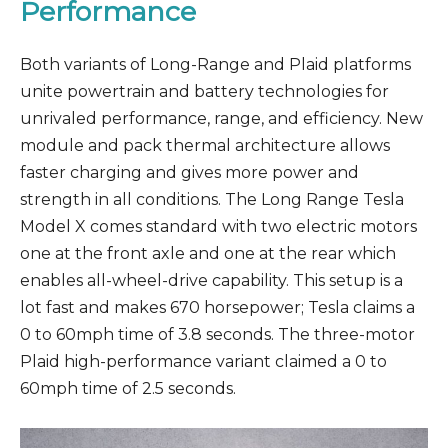
Performance
Both variants of Long-Range and Plaid platforms
unite powertrain and battery technologies for
unrivaled performance, range, and efficiency. New
module and pack thermal architecture allows
faster charging and gives more power and
strength in all conditions. The Long Range Tesla
Model X comes standard with two electric motors
one at the front axle and one at the rear which
enables all-wheel-drive capability. This setup is a
lot fast and makes 670 horsepower; Tesla claims a
0 to 60mph time of 3.8 seconds. The three-motor
Plaid high-performance variant claimed a 0 to
60mph time of 2.5 seconds.