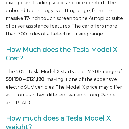
giving class-leading space and ride comfort. The
onboard technology is cutting-edge, from the
massive 17-inch touch screen to the Autopilot suite
of driver assistance features. The car offers more
than 300 miles of all-electric driving range.
How Much does the Tesla Model X
Cost?
The 2021 Tesla Model X starts at an MSRP range of
$91,190
–
$121,190
, making it one of the expensive
electric SUV vehicles. The Model X price may differ
as it comes in two different variants Long Range
and PLAID.
How much does a Tesla Model X
weight?