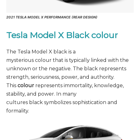
2021 TESLA MODEL X PERFORMANCE (REAR DESIGN)
Tesla Model X Black
colour
The Tesla Model X black is a
mysterious colour that is typically linked with the
unknown or the negative. The black represents
strength, seriousness, power, and authority.
This
colour
represents immortality, knowledge,
stability, and power. In many
cultures black symbolizes sophistication and
formality.