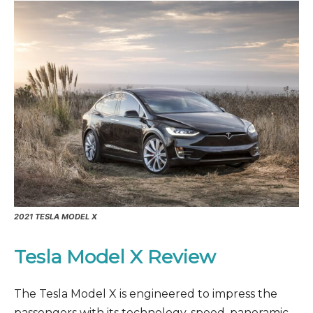
2021 TESLA MODEL X
Tesla Model X Review
The Tesla Model X is engineered to impress the
passengers with its technology, speed, panoramic