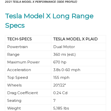
2021 TESLA MODEL X PERFORMANCE (SIDE PROFILE)
Tesla Model X Long Range
Specs
TECH-SPECS
TESLA MODEL X PLAID
Powertrain
Dual Motor
Range
360 mi (est.)
Maximum Power
670 hp
Acceleration
3.8s 0-60 mph
Top Speed
155 mph
Wheels
20″/22″
Drag Coefficient
0.24 Cd
Seating
7
Weight
5,185 lbs