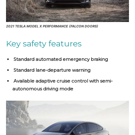
2021 TESLA MODEL X PERFORMANCE (FALCON DOORS)
Key safety features
Standard automated emergency braking
Standard lane-departure warning
Available adaptive cruise control with semi-
autonomous driving mode