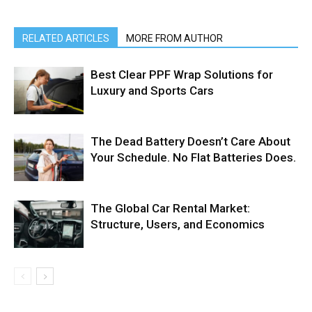
RELATED ARTICLES
MORE FROM AUTHOR
Best Clear PPF Wrap Solutions for
Luxury and Sports Cars
The Dead Battery Doesn’t Care About
Your Schedule. No Flat Batteries Does.
The Global Car Rental Market:
Structure, Users, and Economics