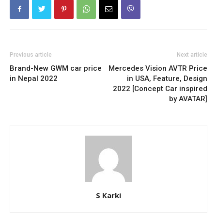
Previous article
Next article
Brand-New GWM car price
Mercedes Vision AVTR Price
in Nepal 2022
in USA, Feature, Design
2022 [Concept Car inspired
by AVATAR]
S Karki