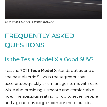
2021 TESLA MODEL X PERFORMANCE
FREQUENTLY ASKED
QUESTIONS
Is the Tesla Model X a Good SUV?
Yes, the 2021
Tesla Model X
stands out as one of
the best electric SUVs in the segment that
accelerates quickly and manages turns with ease,
while also providing a smooth and comfortable
ride. The spacious seating for up to seven people
and a generous cargo room are more practical