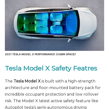
2021
TESLA MODEL X PERFORMANCE (CABIN SPACE)
Tesla Model X Safety Featres
The
Tesla Model X
is built with a high-strength
architecture and floor-mounted battery pack for
incredible occupant protection and low rollover
risk. The Model X latest active safety feature like
Autopilot tesla’s semi-autonomous driving