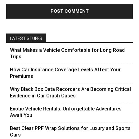
LATEST STUFFS
What Makes a Vehicle Comfortable for Long Road
Trips
How Car Insurance Coverage Levels Affect Your
Premiums
Why Black Box Data Recorders Are Becoming Critical
Evidence in Car Crash Cases
Exotic Vehicle Rentals: Unforgettable Adventures
Await You
Best Clear PPF Wrap Solutions for Luxury and Sports
Cars