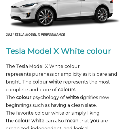
2021 TESLA MODEL X PERFORMANCE
Tesla Model X White colour
The Tesla Model X White colour
represents pureness or simplicity as it is bare and
bright. The
colour white
represents the most
complete and pure of
colours
.
The
colour
psychology of
white
signifies new
beginnings such as having a clean slate.
The favorite colour white or simply liking
the
colour white
can also
mean
that
you
are
organized, independent, and logical.