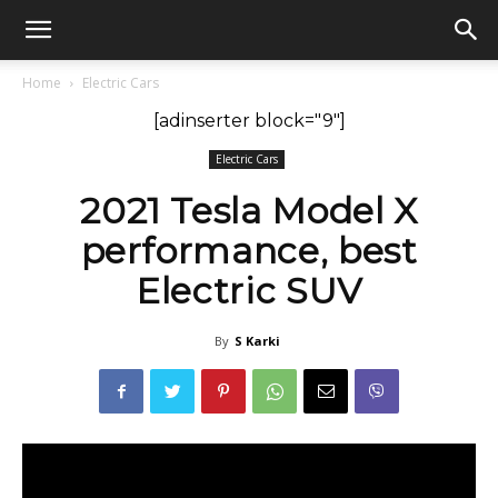
GadgetsGaadi
Home
Electric Cars
[adinserter block="9"]
Electric Cars
2021 Tesla Model X
performance, best
Electric SUV
By
S Karki