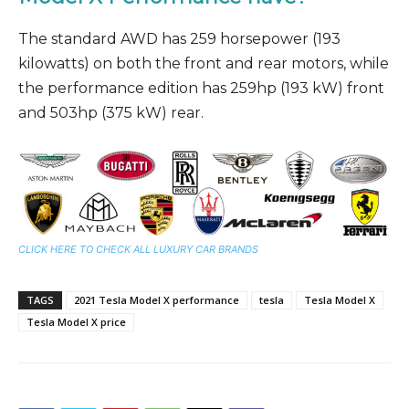
The standard AWD has 259 horsepower (193
kilowatts) on both the front and rear motors, while
the performance edition has 259hp (193 kW) front
and 503hp (375 kW) rear.
CLICK HERE TO CHECK ALL LUXURY CAR BRANDS
TAGS
2021 Tesla Model X performance
tesla
Tesla Model X
Tesla Model X price