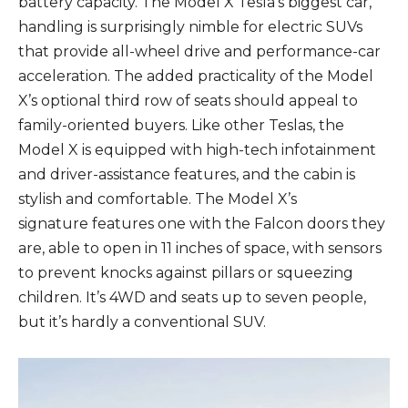
battery capacity. The Model X Tesla’s biggest car,
handling is surprisingly nimble for electric SUVs
that provide all-wheel drive and performance-car
acceleration. The added practicality of the Model
X’s optional third row of seats should appeal to
family-oriented buyers. Like other Teslas, the
Model X is equipped with high-tech infotainment
and driver-assistance features, and the cabin is
stylish and comfortable. The Model X’s
signature features one with the Falcon doors they
are, able to open in 11 inches of space, with sensors
to prevent knocks against pillars or squeezing
children. It’s 4WD and seats up to seven people,
but it’s hardly a conventional SUV.