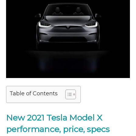
Table of Contents
New 2021
Tesla Model X
performance, price, specs