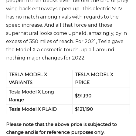
people in their tracks, even before the bird of prey
wing back entryways open up. This electric SUV
has no match among rivals with regards to the
speed increase. And all that force and those
supernatural looks come upheld, amazingly, by in
excess of 350 miles of reach. For 2021, Tesla gave
the Model X a cosmetic touch-up all-around
nothing major changes for 2022.
TESLA MODEL X
TESLA MODEL X
VARIANTS
PRICE
Tesla Model X Long
$91,190
Range
Tesla Model X PLAID
$121,190
Please note that the above price is subjected to
change and is for reference purposes only
.