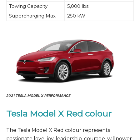
Towing Capacity
5,000 lbs
Supercharging Max
250 kW
2021 TESLA MODEL X PERFORMANCE
Tesla Model X Red
colour
The Tesla Model X Red colour represents
passionate love, joy, leadership, courage, willpower,