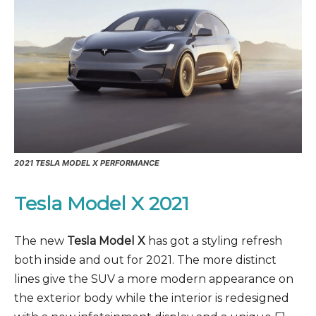
2021 TESLA MODEL X PERFORMANCE
Tesla Model X 2021
The new
Tesla Model X
has got a styling refresh
both inside and out for 2021. The more distinct
lines give the SUV a more modern appearance on
the exterior body while the interior is redesigned