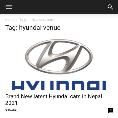
GadgetsGaadi
Home
Tags
Hyundai venue
Tag: hyundai venue
Brand New latest Hyundai cars in Nepal
2021
S Karki
0