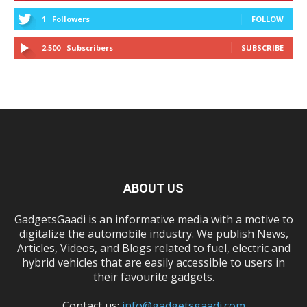
1
Followers
FOLLOW
2,500
Subscribers
SUBSCRIBE
ABOUT US
GadgetsGaadi is an informative media with a motive to
digitalize the automobile industry. We publish News,
Articles, Videos, and Blogs related to fuel, electric and
hybrid vehicles that are easily accessible to users in
their favourite gadgets.
Contact us:
info@gadgetsgaadi.com