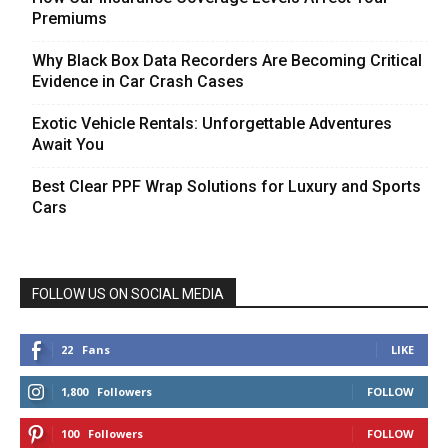
Premiums
Why Black Box Data Recorders Are Becoming Critical
Evidence in Car Crash Cases
Exotic Vehicle Rentals: Unforgettable Adventures
Await You
Best Clear PPF Wrap Solutions for Luxury and Sports
Cars
FOLLOW US ON SOCIAL MEDIA
22
Fans
LIKE
1,800
Followers
FOLLOW
100
Followers
FOLLOW