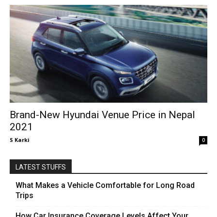
Brand-New Hyundai Venue Price in Nepal
2021
S Karki
0
LATEST STUFFS
What Makes a Vehicle Comfortable for Long Road
Trips
How Car Insurance Coverage Levels Affect Your