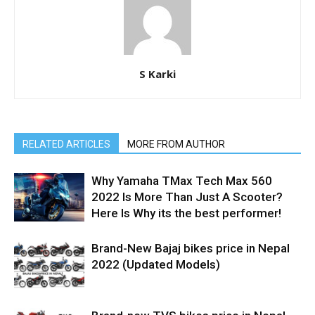
S Karki
RELATED ARTICLES
MORE FROM AUTHOR
Why Yamaha TMax Tech Max 560
2022 Is More Than Just A Scooter?
Here Is Why its the best performer!
Brand-New Bajaj bikes price in Nepal
2022 (Updated Models)