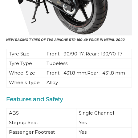
NEW RACING TYRES OF TVS APACHE RTR 160 4V PRICE IN NEPAL 2022
Tyre Size
Front :-90/90-17, Rear :-130/70-17
Tyre Type
Tubeless
Wheel Size
Front :-431.8 mm,Rear :-431.8 mm
Wheels Type
Alloy
Features and Safety
ABS
Single Channel
Stepup Seat
Yes
Passenger Footrest
Yes