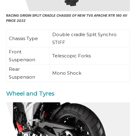
RACING ORIGIN SPLIT CRADLE CHASSIS OF NEW TVS APACHE RTR 160 4V
PRICE 2022
Double cradle Split Synchro
Chassis Type
STIFF
Front
Telescopic Forks
Suspension
Rear
Mono Shock
Suspension
Wheel and Tyres