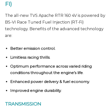
FI)
The all-new TVS Apache RTR 160 4V is powered by
BS-VI Race Tuned Fuel Injection (RT-Fi)
technology. Benefits of the advanced technology
are:
Better emission control.
Limitless racing thrills
.
Optimum performance across varied riding
conditions throughout the engine’s life
.
Enhanced power delivery & fuel economy
.
Improved engine durability
.
TRANSMISSION