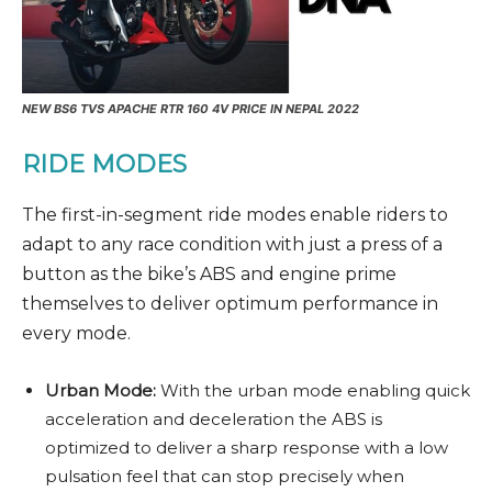
NEW
BS6
TVS APACHE RTR 160 4V PRICE IN NEPAL 2022
RIDE MODES
The first-in-segment ride modes enable riders to
adapt to any race condition with just a press of a
button as the bike’s ABS and engine prime
themselves to deliver optimum performance in
every mode.
Urban Mode:
With the urban mode enabling quick
acceleration and deceleration the ABS is
optimized to deliver a sharp response with a low
pulsation feel that can stop precisely when