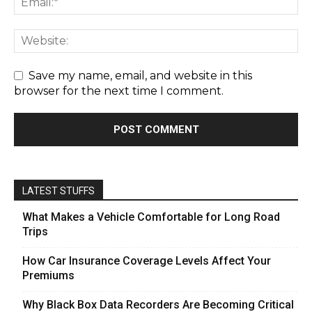
Save my name, email, and website in this
browser for the next time I comment.
LATEST STUFFS
What Makes a Vehicle Comfortable for Long Road
Trips
How Car Insurance Coverage Levels Affect Your
Premiums
Why Black Box Data Recorders Are Becoming Critical