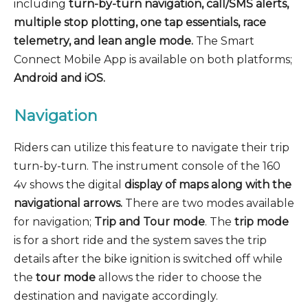
including
turn-by-turn navigation, call/SMS alerts,
multiple stop plotting, one tap essentials, race
telemetry, and lean angle mode.
The Smart
Connect Mobile App is available on both platforms;
Android and iOS.
Navigation
Riders can utilize this feature to navigate their trip
turn-by-turn. The instrument console of the 160
4v shows the digital
display of maps along with the
navigational arrows.
There are two modes available
for navigation;
Trip and Tour mode
. The
trip mode
is for a short ride and the system saves the trip
details after the bike ignition is switched off while
the
tour mode
allows the rider to choose the
destination and navigate accordingly.