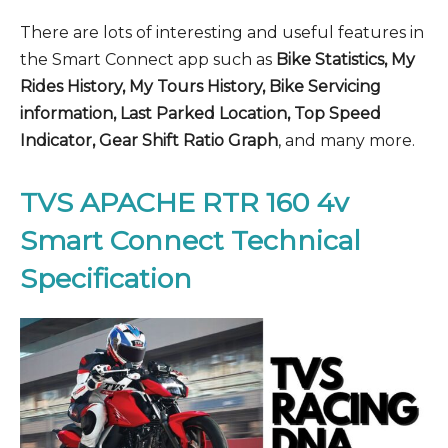
There are lots of interesting and useful features in
the Smart Connect app such as
Bike Statistics, My
Rides History, My Tours History, Bike Servicing
information, Last Parked Location, Top Speed
Indicator, Gear Shift Ratio Graph
, and many more.
TVS APACHE RTR 160 4v
Smart Connect Technical
Specification