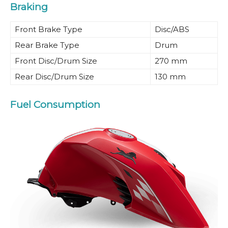
Braking
Front Brake Type
Disc/ABS
Rear Brake Type
Drum
Front Disc/Drum Size
270 mm
Rear Disc/Drum Size
130 mm
Fuel Consumption