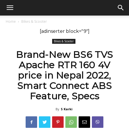
GadgetsGaadi
Home
Bikes & Scooter
[adinserter block="9"]
Bikes & Scooter
Brand-New BS6 TVS
Apache RTR 160 4V
price in Nepal 2022,
Smart Connect ABS
Feature, Specs
By
S Karki