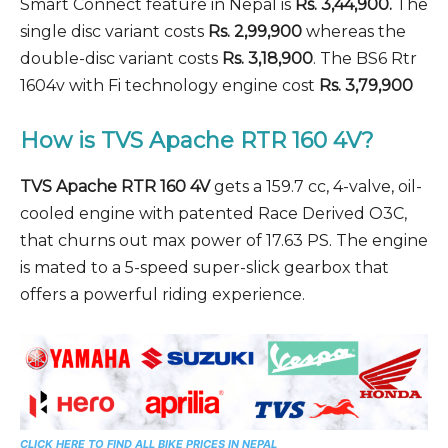
Smart Connect feature in Nepal is
Rs. 3,44,900.
The
single disc variant costs
Rs. 2,99,900
whereas the
double-disc variant costs
Rs. 3,18,900
. The BS6 Rtr
1604v with Fi technology engine cost
Rs. 3,79,900
How is TVS Apache RTR 160 4V?
TVS Apache RTR 160 4V
gets a 159.7 cc, 4-valve, oil-
cooled engine with patented Race Derived O3C,
that churns out max power of 17.63 PS. The engine
is mated to a 5-speed super-slick gearbox that
offers a powerful riding experience.
CLICK HERE TO FIND ALL BIKE PRICES IN NEPAL