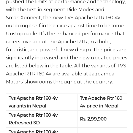
pushed the limits of performance and technology,
with the first-in-segment Ride Modes and
SmartXonnect, the new TVS Apache RTR 160 4V
outdoing itself in the race against time to become
Unstoppable. It’s the enhanced performance that
racers love about the Apache RTR, in a bold,
futuristic, and powerful new design. The prices are
significantly increased and the new updated prices
are listed below in the table. All the variants of TVS
Apache RTR 160 4v are available at Jagdamba
Motors’ showrooms throughout the country.
Tvs Apache Rtr 160 4v
Tvs Apache Rtr 160
variants in Nepal
4v price in Nepal
Tvs Apache Rtr 160 4v
Rs. 2,99,900
Refreshed SD
Tvs Apache Rtr 160 4v