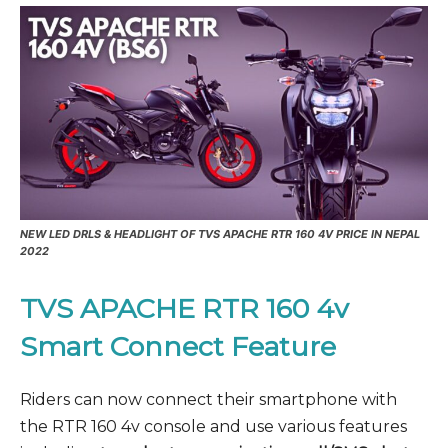
NEW LED DRLS & HEADLIGHT OF TVS APACHE RTR 160 4V PRICE IN NEPAL
2022
TVS APACHE RTR 160 4v
Smart Connect Feature
Riders can now connect their smartphone with
the RTR 160 4v console and use various features