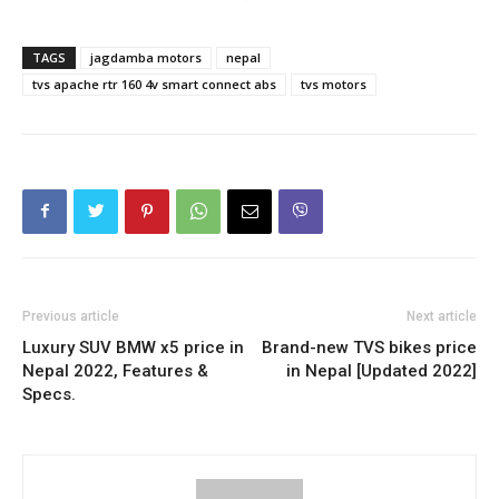
TAGS
jagdamba motors
nepal
tvs apache rtr 160 4v smart connect abs
tvs motors
Previous article
Next article
Luxury SUV BMW x5 price in
Brand-new TVS bikes price
Nepal 2022, Features &
in Nepal [Updated 2022]
Specs.