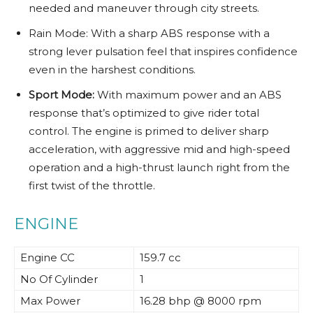
needed and maneuver through city streets.
Rain Mode: With a sharp ABS response with a
strong lever pulsation feel that inspires confidence
even in the harshest conditions.
Sport Mode:
With maximum power and an ABS
response that’s optimized to give rider total
control. The engine is primed to deliver sharp
acceleration, with aggressive mid and high-speed
operation and a high-thrust launch right from the
first twist of the throttle.
ENGINE
Engine CC
159.7 cc
No Of Cylinder
1
Max Power
16.28 bhp @ 8000 rpm