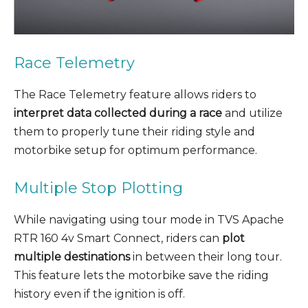
Race Telemetry
The Race Telemetry feature allows riders to
interpret data collected during a race
and utilize
them to properly tune their riding style and
motorbike setup for optimum performance.
Multiple Stop Plotting
While navigating using tour mode in TVS Apache
RTR 160 4v Smart Connect, riders can
plot
multiple destinations
in between their long tour.
This feature lets the motorbike save the riding
history even if the ignition is off.