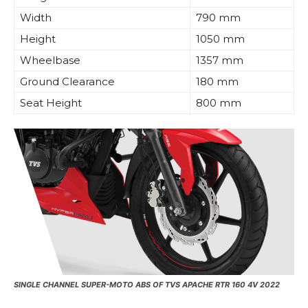
Width
790 mm
Height
1050 mm
Wheelbase
1357 mm
Ground Clearance
180 mm
Seat Height
800 mm
SINGLE CHANNEL SUPER-MOTO ABS OF TVS APACHE RTR 160 4V 2022