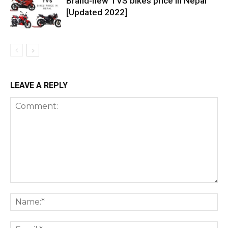
Brand-new TVS bikes price in Nepal
[Updated 2022]
LEAVE A REPLY