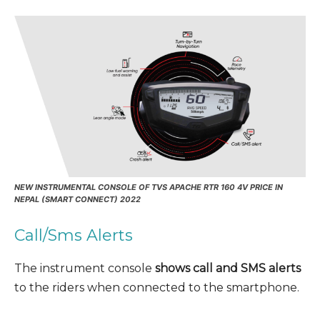
NEW INSTRUMENTAL CONSOLE OF TVS APACHE RTR 160 4V PRICE IN
NEPAL (SMART CONNECT) 2022
Call/Sms Alerts
The instrument console
shows call and SMS alerts
to the riders when connected to the smartphone.