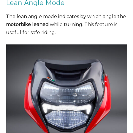
Lean Angle Mode
The lean angle mode indicates by which angle the
motorbike leaned
while turning. This feature is
useful for safe riding.