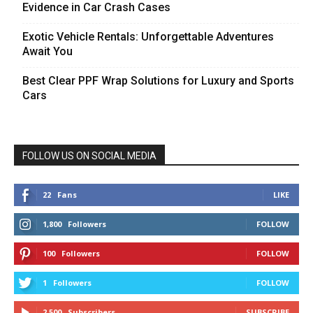
Evidence in Car Crash Cases
Exotic Vehicle Rentals: Unforgettable Adventures
Await You
Best Clear PPF Wrap Solutions for Luxury and Sports
Cars
FOLLOW US ON SOCIAL MEDIA
22
Fans
LIKE
1,800
Followers
FOLLOW
100
Followers
FOLLOW
1
Followers
FOLLOW
2,500
Subscribers
SUBSCRIBE