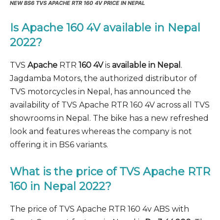
NEW BS6 TVS APACHE RTR 160 4V PRICE IN NEPAL
Is Apache 160 4V available in Nepal
2022?
TVS
Apache
RTR
160 4V
is
available in Nepal
.
Jagdamba Motors, the authorized distributor of
TVS motorcycles in Nepal, has announced the
availability of TVS Apache RTR 160 4V across all TVS
showrooms in Nepal. The bike has a new refreshed
look and features whereas the company is not
offering it in BS6 variants.
What is the price of TVS Apache RTR
160 in Nepal 2022?
The price of TVS Apache RTR 160 4v ABS with