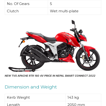
No. Of Gears
5
Clutch
Wet multi-plate
NEW
TVS APACHE RTR 160 4V PRICE IN NEPAL SMART CONNECT 2022
Dimension and Weight
Kerb Weight
143 kg
Length
2050 mm