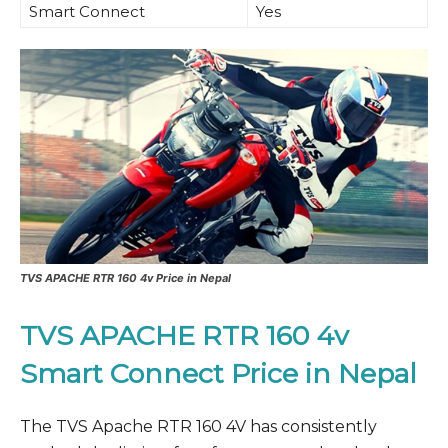
Smart Connect
Yes
TVS APACHE RTR 160 4v Price in Nepal
TVS APACHE RTR 160 4v
Smart Connect Price in Nepal
The TVS Apache RTR 160 4V has consistently