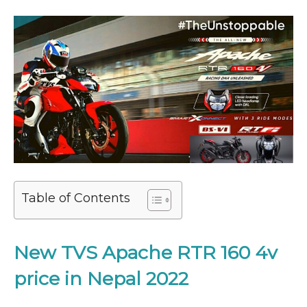
Table of Contents
New TVS Apache RTR 160 4v
price in Nepal 2022