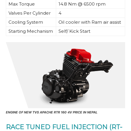
Max Torque
14.8 Nm @ 6500 rpm
Valves Per Cylinder
4
Cooling System
Oil cooler with Ram air assist
Starting Mechanism
Self/ Kick Start
ENGINE OF NEW TVS APACHE RTR 160 4V PRICE IN NEPAL
RACE TUNED FUEL INJECTION (RT-