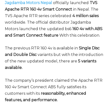
Jagdamba Motors Nepal
officially launched
TVS
Apache RTR 160 4v Smart Connect
in Nepal. The
TVS Apache RTR series celebrated
4 million sales
worldwide. The official distributor Jagdamba
Motors launched the updated bs6
160 4v with ABS
and Smart Connect feature
With this celebration.
The previous RTR 160 4v is available in
Single Disc
and Double Disc
variants but with the introduction
of the new updated model, there are
5 variants
available.
The company’s president claimed the Apache RTR
160 4v Smart Connect ABS fully satisfies its
customers with its
reasonability, enhanced
features, and performance.