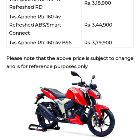
Rs. 3,18,900
Refreshed RD
Tvs Apache Rtr 160 4v
Refreshed ABS/Smart
Rs. 3,44,900
Connect
Tvs Apache Rtr 160 4v BS6
Rs. 3,79,900
Please note that the above price is subject to change
and is for reference purposes only
.