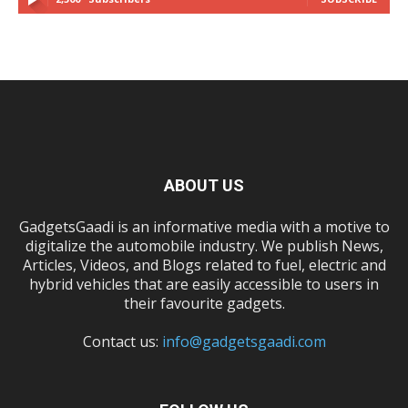
ABOUT US
GadgetsGaadi is an informative media with a motive to
digitalize the automobile industry. We publish News,
Articles, Videos, and Blogs related to fuel, electric and
hybrid vehicles that are easily accessible to users in
their favourite gadgets.
Contact us:
info@gadgetsgaadi.com