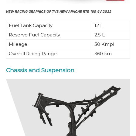
NEW RACING GRAPHICS OF TVS NEW APACHE RTR 160 4V 2022
Fuel Tank Capacity
12 L
Reserve Fuel Capacity
2.5 L
Mileage
30 Kmpl
Overall Riding Range
360 km
Chassis and Suspension