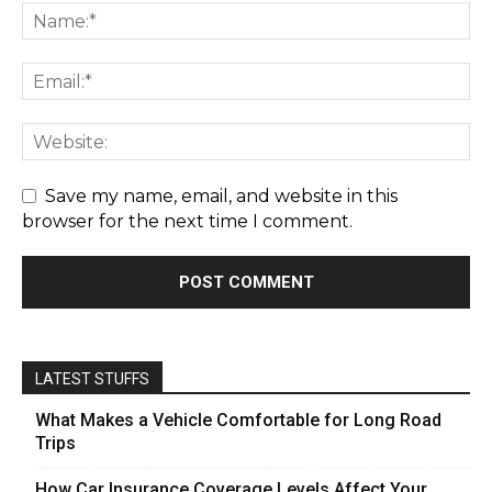
Save my name, email, and website in this
browser for the next time I comment.
LATEST STUFFS
What Makes a Vehicle Comfortable for Long Road
Trips
How Car Insurance Coverage Levels Affect Your