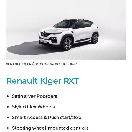
RENAULT KIGER (ICE COOL WHITE COLOUR)
Renault Kiger RXT
Satin silver Roofbars
Styled Flex Wheels
Smart Access & Push start/stop
Steering wheel-mounted
controls