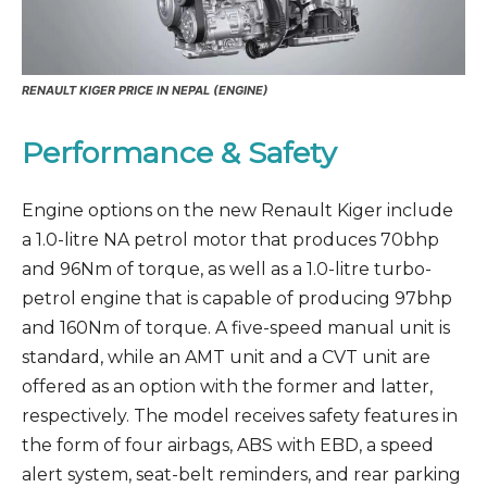
RENAULT KIGER PRICE IN NEPAL (ENGINE)
Performance & Safety
Engine options on the new Renault Kiger include
a 1.0-litre NA petrol motor that produces 70bhp
and 96Nm of torque, as well as a 1.0-litre turbo-
petrol engine that is capable of producing 97bhp
and 160Nm of torque. A five-speed manual unit is
standard, while an AMT unit and a CVT unit are
offered as an option with the former and latter,
respectively. The model receives safety features in
the form of four airbags, ABS with EBD, a speed
alert system, seat-belt reminders, and rear parking