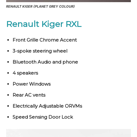
RENAULT KIGER (PLANET GREY COLOUR)
Renault Kiger RXL
Front Grille Chrome Accent
3-spoke steering wheel
Bluetooth Audio and phone
4 speakers
Power Windows
Rear AC vents
Electrically Adjustable ORVMs
Speed Sensing Door Lock