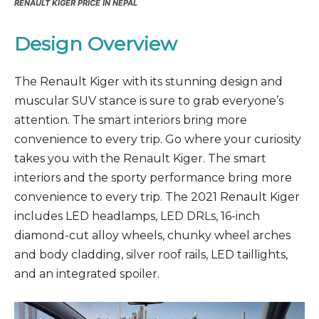
RENAULT KIGER PRICE IN NEPAL
Design Overview
The Renault Kiger with its stunning design and
muscular SUV stance is sure to grab everyone’s
attention. The smart interiors bring more
convenience to every trip. Go where your curiosity
takes you with the Renault Kiger. The smart
interiors and the sporty performance bring more
convenience to every trip. The 2021 Renault Kiger
includes LED headlamps, LED DRLs, 16-inch
diamond-cut alloy wheels, chunky wheel arches
and body cladding, silver roof rails, LED taillights,
and an integrated spoiler.