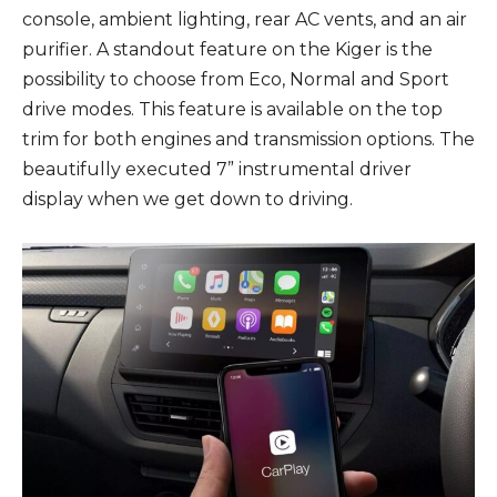
console, ambient lighting, rear AC vents, and an air
purifier. A standout feature on the Kiger is the
possibility to choose from Eco, Normal and Sport
drive modes. This feature is available on the top
trim for both engines and transmission options. The
beautifully executed 7” instrumental driver
display when we get down to driving.