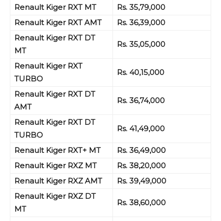
Renault Kiger RXT MT
Rs. 35,79,000
Renault Kiger RXT AMT
Rs. 36,39,000
Renault Kiger RXT DT
Rs. 35,05,000
MT
Renault Kiger RXT
Rs. 40,15,000
TURBO
Renault Kiger RXT DT
Rs. 36,74,000
AMT
Renault Kiger RXT DT
Rs. 41,49,000
TURBO
Renault Kiger RXT+ MT
Rs. 36,49,000
Renault Kiger RXZ MT
Rs. 38,20,000
Renault Kiger RXZ AMT
Rs. 39,49,000
Renault Kiger RXZ
DT
Rs. 38,60,000
MT