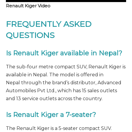
Renault Kiger Video
FREQUENTLY ASKED
QUESTIONS
Is Renault Kiger available in Nepal?
The sub-four metre compact SUV, Renault Kiger is
available in Nepal. The model is offered in
Nepal through the brand’s distributor, Advanced
Automobiles Pvt Ltd., which has 15 sales outlets
and 13 service outlets across the country.
Is Renault Kiger a 7-seater?
The Renault Kiger is a 5-seater compact SUV.