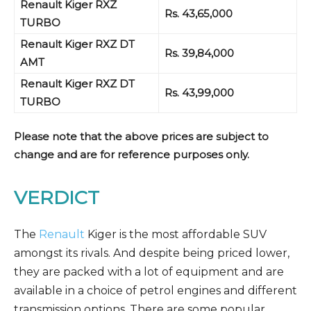
Renault Kiger RXZ
Rs. 43,65,000
TURBO
Renault Kiger RXZ
DT
Rs. 39,84,000
AMT
Renault Kiger RXZ
DT
Rs. 43,99,000
TURBO
Please note that the above prices are subject to
change and are for reference purposes only.
VERDICT
The
Renault
Kiger is the most affordable SUV
amongst its rivals. And despite being priced lower,
they are packed with a lot of equipment and are
available in a choice of petrol engines and different
transmission options. There are some popular