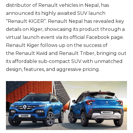
distributor of Renault vehicles in Nepal, has
announced its highly awaited SUV launch
“Renault KIGER”. Renault Nepal has revealed key
details on Kiger, showcasing its product through a
virtual launch event via its official Facebook page.
Renault Kiger follows up on the success of
the Renault Kwid and Renault Triber, bringing out
its affordable sub-compact SUV with unmatched
design, features, and aggressive pricing.