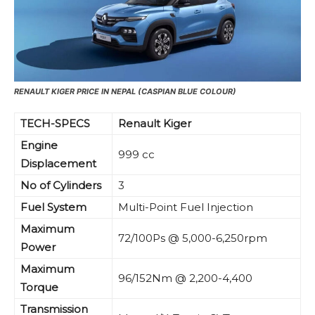
RENAULT KIGER PRICE IN NEPAL (CASPIAN BLUE COLOUR)
TECH-SPECS
Renault Kiger
Engine
999 cc
Displacement
No of Cylinders
3
Fuel System
Multi-Point Fuel Injection
Maximum
72/100Ps @ 5,000-6,250rpm
Power
Maximum
96/152Nm @ 2,200-4,400
Torque
Transmission