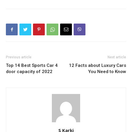
Previous article
Next article
Top 14 Best Sports Car 4
12 Facts about Luxury Cars
door capacity of 2022
You Need to Know
S Karki