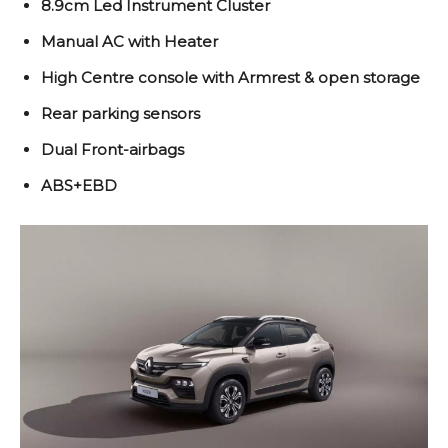
8.9cm Led Instrument Cluster
Manual AC with Heater
High Centre console with Armrest & open storage
Rear parking sensors
Dual Front-airbags
ABS+EBD