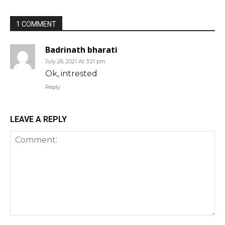
1 COMMENT
Badrinath bharati
July 26, 2021 At 3:21 pm
Ok, intrested
Reply
LEAVE A REPLY