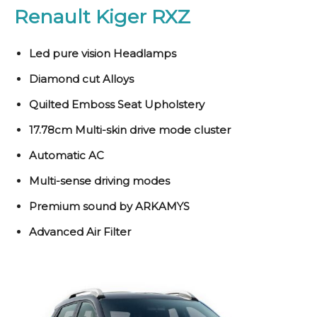
Renault Kiger RXZ
Led pure vision Headlamps
Diamond cut Alloys
Quilted Emboss Seat Upholstery
17.78cm Multi-skin drive mode cluster
Automatic AC
Multi-sense driving modes
Premium sound by ARKAMYS
Advanced Air Filter