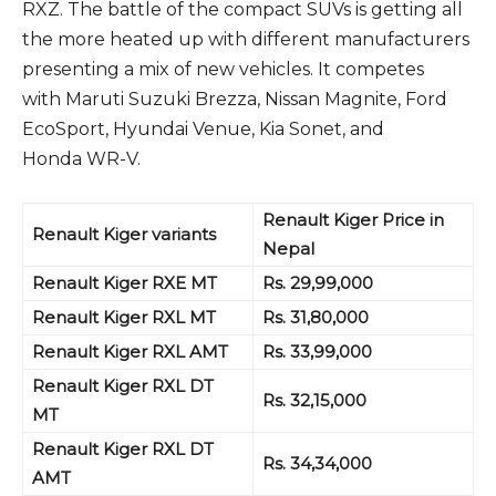
RXZ. The battle of the compact SUVs is getting all
the more heated up with different manufacturers
presenting a mix of new vehicles. It competes
with Maruti Suzuki Brezza, Nissan Magnite, Ford
EcoSport, Hyundai Venue, Kia Sonet, and
Honda WR-V.
Renault Kiger Price in
Renault Kiger variants
Nepal
Renault Kiger RXE MT
Rs. 29,99,000
Renault Kiger RXL MT
Rs. 31,80,000
Renault Kiger RXL AMT
Rs. 33,99,000
Renault Kiger RXL DT
Rs. 32,15,000
MT
Renault Kiger RXL DT
Rs. 34,34,000
AMT