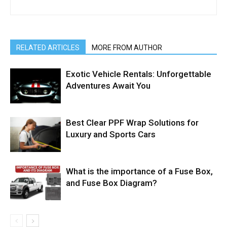
RELATED ARTICLES
MORE FROM AUTHOR
Exotic Vehicle Rentals: Unforgettable
Adventures Await You
Best Clear PPF Wrap Solutions for
Luxury and Sports Cars
What is the importance of a Fuse Box,
and Fuse Box Diagram?