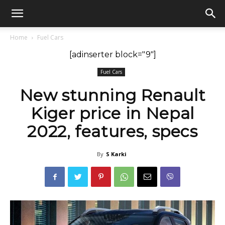
GadgetsGaadi
Home
Fuel Cars
[adinserter block="9"]
Fuel Cars
New stunning Renault
Kiger price in Nepal
2022, features, specs
By
S Karki