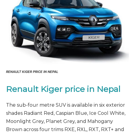
RENAULT KIGER PRICE IN NEPAL
Renault Kiger price in Nepal
The sub-four metre SUV is available in six exterior
shades Radiant Red, Caspian Blue, Ice Cool White,
Moonlight Grey, Planet Grey, and Mahogany
Brown across four trims RXE, RXL, RXT, RXT+ and