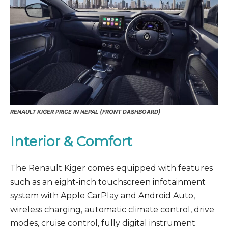
RENAULT KIGER PRICE IN NEPAL (FRONT DASHBOARD)
Interior & Comfort
The Renault Kiger comes equipped with features
such as an eight-inch touchscreen infotainment
system with Apple CarPlay and Android Auto,
wireless charging, automatic climate control, drive
modes, cruise control, fully digital instrument