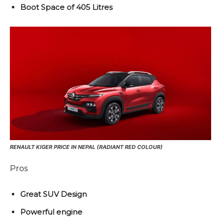
Boot Space of 405 Litres
RENAULT KIGER PRICE IN NEPAL (RADIANT RED COLOUR)
Pros
Great SUV Design
Powerful engine