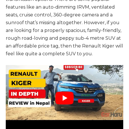
features like an auto-dimming IRVM, ventilated
seats, cruise control, 360-degree camera and a
sunroof that’s missing altogether. However, if you
are looking for a properly spacious, family-friendly,
rough road-loving and peppy sub-4 metre SUV at
an affordable price tag, then the Renault Kiger will
feel like quite a complete SUV to you.