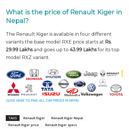
What is the price of Renault Kiger in
Nepal?
The Renault Kiger is available in four different
variants the base model RXE price starts at
Rs.
29.99 Lakhs
and goes up to
43.99 Lakhs
for its top
model RXZ variant.
CLICK HERE TO FIND ALL CAR PRICES IN NEPAL
TAGS
Renault Kiger
Renault Kiger Nepal
Renault Kiger price
Renault Kiger specs