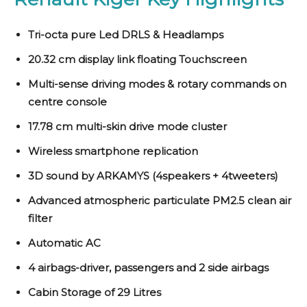
Tri-octa pure Led DRLS & Headlamps
20.32 cm display link floating Touchscreen
Multi-sense driving modes & rotary commands on
centre console
17.78 cm multi-skin drive mode cluster
Wireless smartphone replication
3D sound by ARKAMYS (4speakers + 4tweeters)
Advanced atmospheric particulate PM2.5 clean air
filter
Automatic AC
4 airbags-driver, passengers and 2 side airbags
Cabin Storage of 29 Litres