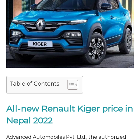
Table of Contents
All-new Renault Kiger price in
Nepal 2022
Advanced Automobiles Pvt. Ltd., the authorized