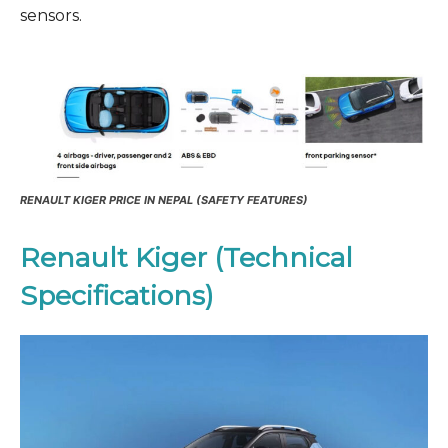
sensors.
RENAULT KIGER PRICE IN NEPAL (SAFETY FEATURES)
Renault Kiger (Technical
Specifications)