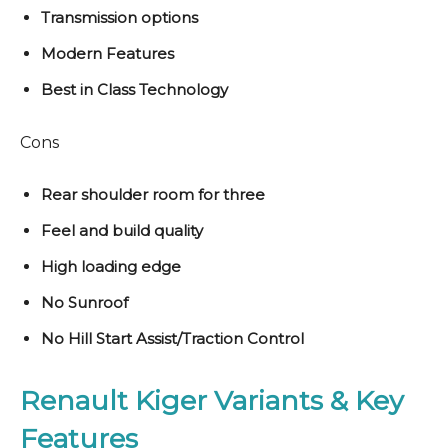
Transmission options
Modern Features
Best in Class Technology
Cons
Rear shoulder room for three
Feel and build quality
High loading edge
No Sunroof
No Hill Start Assist/Traction Control
Renault Kiger Variants & Key
Features