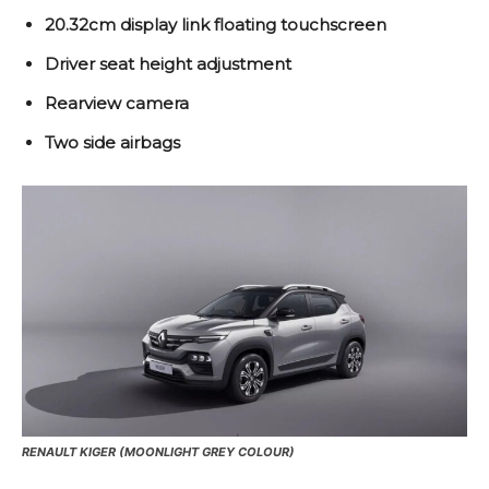
20.32cm display link floating touchscreen
Driver seat height adjustment
Rearview camera
Two side airbags
RENAULT KIGER (MOONLIGHT GREY COLOUR)