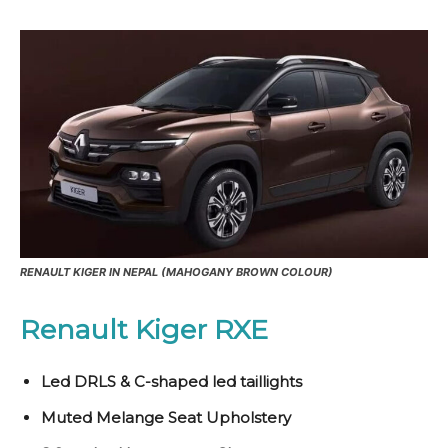
RENAULT KIGER IN NEPAL (MAHOGANY BROWN COLOUR)
Renault Kiger RXE
Led DRLS & C-shaped led taillights
Muted Melange Seat Upholstery