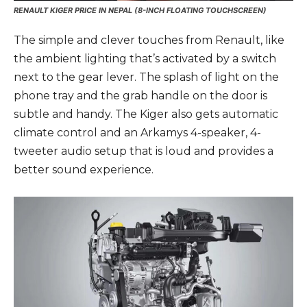
RENAULT KIGER PRICE IN NEPAL (8-INCH FLOATING TOUCHSCREEN)
The simple and clever touches from Renault, like
the ambient lighting that’s activated by a switch
next to the gear lever. The splash of light on the
phone tray and the grab handle on the door is
subtle and handy. The Kiger also gets automatic
climate control and an Arkamys 4-speaker, 4-
tweeter audio setup that is loud and provides a
better sound experience.