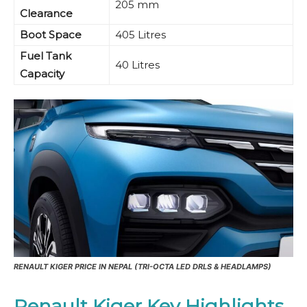
205 mm
Clearance
Boot Space
405 Litres
Fuel Tank
40 Litres
Capacity
RENAULT KIGER PRICE IN NEPAL (TRI-OCTA LED DRLS & HEADLAMPS)
Renault Kiger Key Highlights