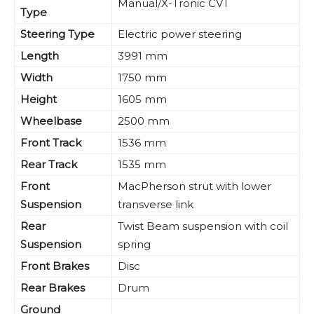
Manual/X-Tronic CVT
Type
Steering Type
Electric power steering
Length
3991 mm
Width
1750 mm
Height
1605 mm
Wheelbase
2500 mm
Front Track
1536 mm
Rear Track
1535 mm
Front
MacPherson strut with lower
Suspension
transverse link
Rear
Twist Beam suspension with coil
Suspension
spring
Front Brakes
Disc
Rear Brakes
Drum
Ground