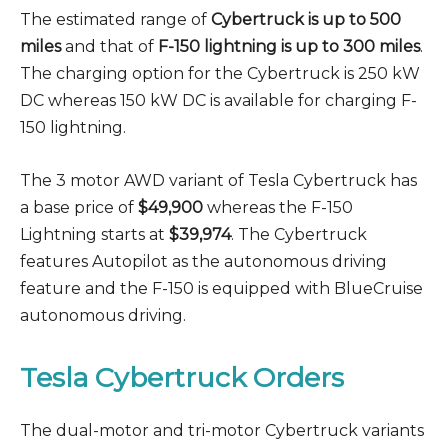
The estimated range of
Cybertruck is up to 500
miles
and that of
F-150 lightning is up to 300 miles
.
The charging option for the Cybertruck is 250 kW
DC whereas 150 kW DC is available for charging F-
150 lightning.
The 3 motor AWD variant of Tesla Cybertruck has
a base price of
$49,900
whereas the F-150
Lightning starts at
$39,974
. The Cybertruck
features Autopilot as the autonomous driving
feature and the F-150 is equipped with BlueCruise
autonomous driving.
Tesla Cybertruck Orders
The dual-motor and tri-motor Cybertruck variants