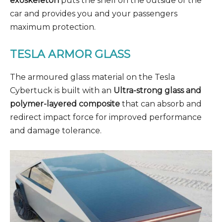
exoskeleton
puts the shell on the outside of the
car and provides you and your passengers
maximum protection.
TESLA ARMOR GLASS
The armoured glass material on the Tesla
Cybertuck is built with an
Ultra-strong glass and
polymer-layered composite
that can absorb and
redirect impact force for improved performance
and damage tolerance.