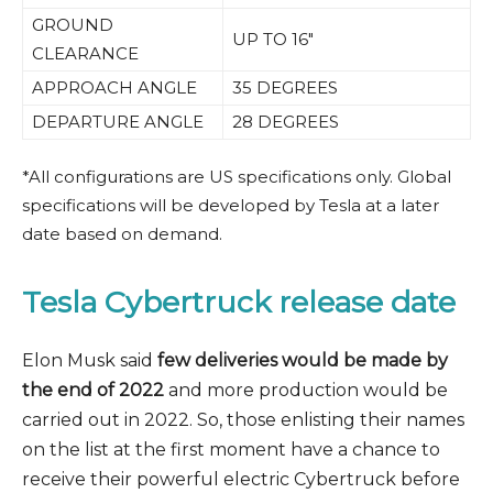
GROUND
UP TO 16″
CLEARANCE
APPROACH ANGLE
35 DEGREES
DEPARTURE ANGLE
28 DEGREES
*All configurations are US specifications only. Global
specifications will be developed by Tesla at a later
date based on demand.
Tesla Cybertruck release date
Elon Musk said
few deliveries would be made by
the end of 2022
and more production would be
carried out in 2022. So, those enlisting their names
on the list at the first moment have a chance to
receive their powerful electric Cybertruck before