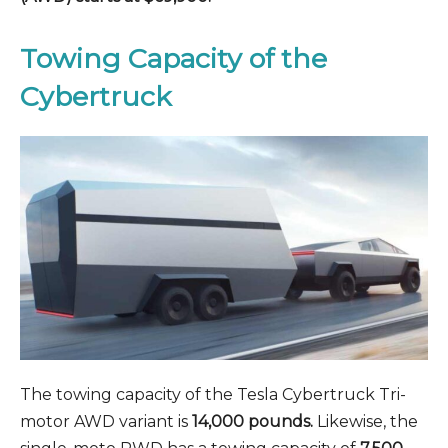
Towing Capacity of the
Cybertruck
The towing capacity of the Tesla Cybertruck Tri-
motor AWD variant is
14,000 pounds.
Likewise, the