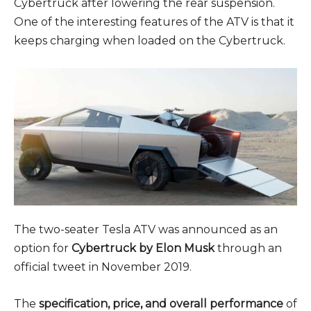
Cybertruck after lowering the rear suspension.
One of the interesting features of the ATV is that it
keeps charging when loaded on the Cybertruck.
The two-seater Tesla ATV was announced as an
option for
Cybertruck by Elon Musk
through an
official tweet in November 2019.
The
specification, price, and overall performance
of