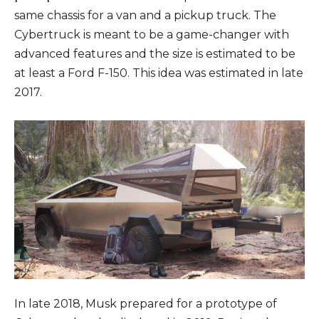
same chassis for a van and a pickup truck. The
Cybertruck is meant to be a game-changer with
advanced features and the size is estimated to be
at least a Ford F-150. This idea was estimated in late
2017.
In late 2018, Musk prepared for a prototype of