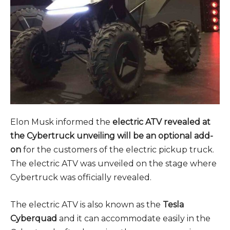
Elon Musk informed the
electric ATV revealed at
the Cybertruck unveiling will be an optional add-
on
for the customers of the electric pickup truck.
The electric ATV was unveiled on the stage where
Cybertruck was officially revealed.
The electric ATV is also known as the
Tesla
Cyberquad
and it can accommodate easily in the