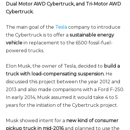
Dual Motor AWD Cybertruck, and Tri-Motor AWD
Cybertruck.
The main goal of the
Tesla
company to introduce
the Cybertruck is to offer a
sustainable energy
vehicle
in replacement to the 6500 fossil-fuel-
powered trucks.
Elon Musk, the owner of Tesla, decided to
build a
truck with load-compensating suspension.
He
discussed this project between the year 2012 and
2013 and also made comparisons with a Ford F-250.
In early 2014, Musk assumed it would take 4 to 5
years for the initiation of the Cybertruck project.
Musk showed intent for a
new kind of consumer
pickup truck in mid-2016
and planned to use the