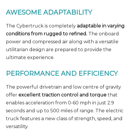
AWESOME ADAPTABILITY
The Cybertruck is completely
adaptable in varying
conditions from rugged to refined.
The onboard
power and compressed air along with a versatile
utilitarian design are prepared to provide the
ultimate experience.
PERFORMANCE AND EFFICIENCY
The powerful drivetrain and low centre of gravity
offer
excellent traction control and torque
that
enables acceleration from 0-60 mph in just 2.9
seconds and up to 500 miles of range. The electric
truck features a new class of strength, speed, and
versatility.