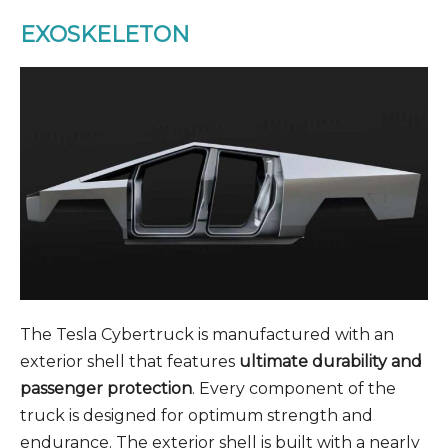
EXOSKELETON
The Tesla Cybertruck is manufactured with an
exterior shell that features
ultimate durability and
passenger protection
. Every component of the
truck is designed for optimum strength and
endurance. The exterior shell is built with a nearly