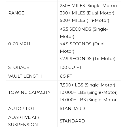
250+ MILES (Single-Motor)
RANGE
300+ MILES (Dual-Motor)
500+ MILES (Tri-Motor)
<6.5 SECONDS (Single-
Motor)
0-60 MPH
<4.5 SECONDS (Dual-
Motor)
<2.9 SECONDS (Tri-Motor)
STORAGE
100 CU FT
VAULT LENGTH
6.5 FT
7,500+ LBS (Single-Motor)
TOWING CAPACITY
10,000+ LBS (Single-Motor)
14,000+ LBS (Single-Motor)
AUTOPILOT
STANDARD
ADAPTIVE AIR
STANDARD
SUSPENSION