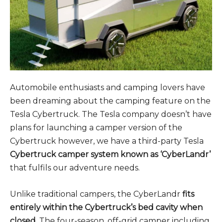
Automobile enthusiasts and camping lovers have
been dreaming about the camping feature on the
Tesla Cybertruck. The Tesla company doesn’t have
plans for launching a camper version of the
Cybertruck however, we have a third-party Tesla
Cybertruck camper system known as ‘CyberLandr’
that fulfils our adventure needs.
Unlike traditional campers, the CyberLandr
fits
entirely within the Cybertruck’s bed cavity when
closed.
The four-season, off-grid camper including