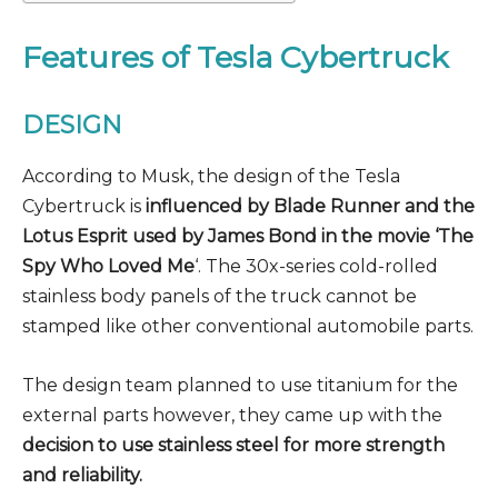
Features of Tesla Cybertruck
DESIGN
According to Musk, the design of the Tesla
Cybertruck is
influenced by Blade Runner and the
Lotus Esprit used by James Bond in the movie ‘The
Spy Who Loved Me
‘. The 30x-series cold-rolled
stainless body panels of the truck cannot be
stamped like other conventional automobile parts.
The design team planned to use titanium for the
external parts however, they came up with the
decision to use stainless steel for more strength
and reliability.