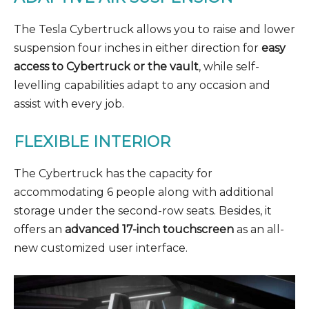
The Tesla Cybertruck allows you to raise and lower
suspension four inches in either direction for
easy
access to Cybertruck or the vault
, while self-
levelling capabilities adapt to any occasion and
assist with every job.
FLEXIBLE INTERIOR
The Cybertruck has the capacity for
accommodating 6 people along with additional
storage under the second-row seats. Besides, it
offers an
advanced 17-inch touchscreen
as an all-
new customized user interface.