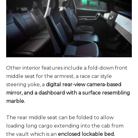
Other interior features include a fold-down front
middle seat for the armrest, a race car style
steering yoke, a
digital rear-view camera-based
mirror, and a dashboard with a surface resembling
marble.
The rear middle seat can be folded to allow
loading long cargo extending into the cab from
the vault which is an
enclosed lockable bed.