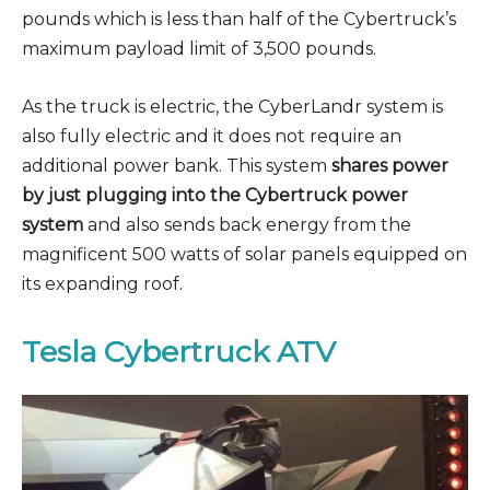
pounds which is less than half of the Cybertruck’s
maximum payload limit of 3,500 pounds.
As the truck is electric, the CyberLandr system is
also fully electric and it does not require an
additional power bank. This system
shares power
by just plugging into the Cybertruck power
system
and also sends back energy from the
magnificent 500 watts of solar panels equipped on
its expanding roof.
Tesla Cybertruck ATV