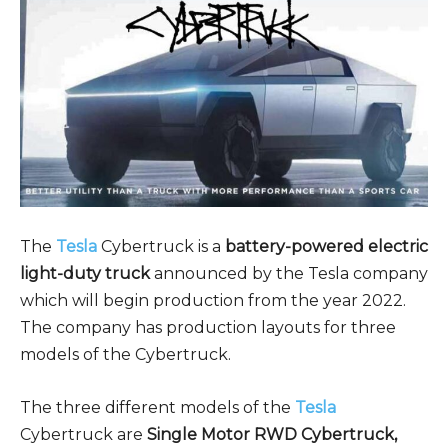
The
Tesla
Cybertruck is a
battery-powered electric
light-duty truck
announced by the Tesla company
which will begin production from the year 2022.
The company has production layouts for three
models of the Cybertruck.
The three different models of the
Tesla
Cybertruck are
Single Motor RWD Cybertruck,