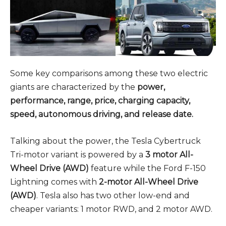
Some key comparisons among these two electric
giants are characterized by the
power,
performance, range, price, charging capacity,
speed, autonomous driving, and release date.
Talking about the power, the Tesla Cybertruck
Tri-motor variant is powered by a
3 motor All-
Wheel Drive (AWD)
feature while the Ford F-150
Lightning comes with
2-motor All-Wheel Drive
(AWD)
. Tesla also has two other low-end and
cheaper variants: 1 motor RWD, and 2 motor AWD.