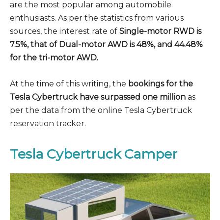
are the most popular among automobile
enthusiasts. As per the statistics from various
sources, the interest rate of
Single-motor RWD is
7.5%, that of Dual-motor AWD is 48%, and 44.48%
for the tri-motor AWD.
At the time of this writing, the
bookings for the
Tesla Cybertruck have surpassed one million
as
per the data from the online Tesla Cybertruck
reservation tracker.
Tesla Cybertruck Camper