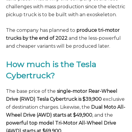
challenges with mass production since the electric
pickup truck is to be built with an exoskeleton.
The company has planned to
produce tri-motor
trucks by the end of 2022
and the less-powerful
and cheaper variants will be produced later.
How much is the Tesla
Cybertruck?
The base price of the
single-motor Rear-Wheel
Drive (RWD) Tesla Cybertruck is $39,900
exclusive
of destination charges. Likewise, the
Dual Moto All-
Wheel Drive (AWD) starts at $49,900
, and the
powerful top model Tri-Motor All-Wheel Drive
(AWD) starts at $69,900.