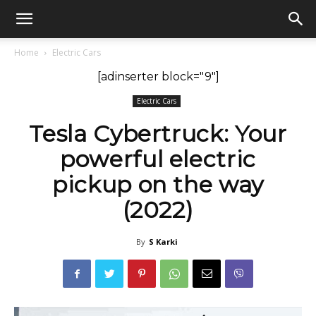
GadgetsGaadi
Home
Electric Cars
[adinserter block="9"]
Electric Cars
Tesla Cybertruck: Your
powerful electric
pickup on the way
(2022)
By
S Karki