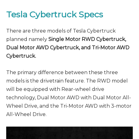
Tesla Cybertruck Specs
There are three models of Tesla Cybertruck
planned namely
Single Motor RWD Cybertruck,
Dual Motor AWD Cybertruck, and Tri-Motor AWD
Cybertruck.
The primary difference between these three
models is the drivetrain feature. The RWD model
will be equipped with Rear-wheel drive
technology, Dual Motor AWD with Dual Motor All-
Wheel Drive, and the Tri-Motor AWD with 3-motor
All-Wheel Drive.