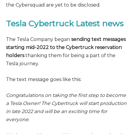
the Cybersquad are yet to be disclosed.
Tesla Cybertruck Latest news
The Tesla Company began
sending text messages
starting mid-2022 to the Cybertruck reservation
holders
thanking them for being a part of the
Tesla journey.
The text message goes like this:
Congratulations on taking the first step to become
a Tesla Owner! The Cybertruck will start production
in late 2022 and will be an exciting time for
everyone.