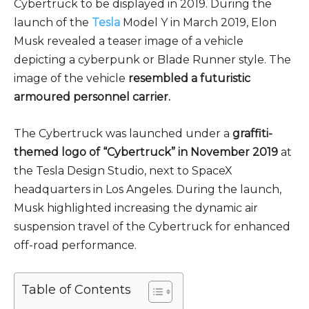
Cybertruck to be displayed in 2019. During the
launch of the
Tesla
Model Y in March 2019, Elon
Musk revealed a teaser image of a vehicle
depicting a cyberpunk or Blade Runner style. The
image of the vehicle
resembled a futuristic
armoured personnel carrier.
The Cybertruck was launched under a
graffiti-
themed logo of “Cybertruck” in November 2019
at
the Tesla Design Studio, next to SpaceX
headquarters in Los Angeles. During the launch,
Musk highlighted increasing the dynamic air
suspension travel of the Cybertruck for enhanced
off-road performance.
Table of Contents