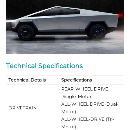
Technical Specifications
Technical Details
Specifications
REAR-WHEEL DRIVE
(Single-Motor)
ALL-WHEEL DRIVE (Dual-
DRIVETRAIN
Motor)
ALL-WHEEL-DRIVE (Tri-
Motor)