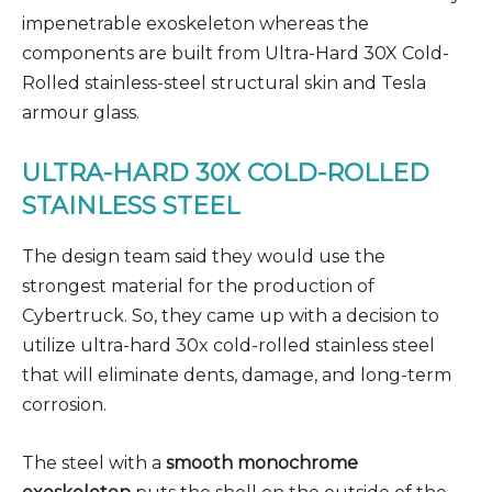
impenetrable exoskeleton whereas the
components are built from Ultra-Hard 30X Cold-
Rolled stainless-steel structural skin and Tesla
armour glass.
ULTRA-HARD 30X COLD-ROLLED
STAINLESS STEEL
The design team said they would use the
strongest material for the production of
Cybertruck. So, they came up with a decision to
utilize ultra-hard 30x cold-rolled stainless steel
that will eliminate dents, damage, and long-term
corrosion.
The steel with a
smooth monochrome