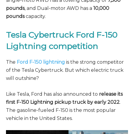
single-moto RWD has a towing capacity of
7,500
pounds
, and Dual-motor AWD has a
10,000
pounds
capacity.
Tesla Cybertruck Ford F-150
Lightning competition
The
Ford F-150 lightning
is the strong competitor
of the Tesla Cybertruck. But which electric truck
will outshine?
Like Tesla, Ford has also announced to
release its
first F-150 Lightning pickup truck by early 2022
.
The gasoline-fueled F-150 is the most popular
vehicle in the United States.