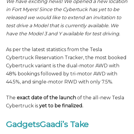
We have exciting news! We opened a new location
in Fort Myers! Since the Cybertuck has yet to be
released we would like to extend an invitation to
test drive a Model that is currently available. We
have the Model 3 and Y available for test driving.
As per the latest statistics from the Tesla
Cybertruck Reservation Tracker, the most booked
Cybertruck variant is the dual-motor AWD with
48% bookings followed by tri-motor AWD with
44.5%, and single-motor RWD with only 7.5%.
The
exact date of the launch
of the all-new Tesla
Cybertruck is
yet to be finalized.
GadgetsGaadi’s Take