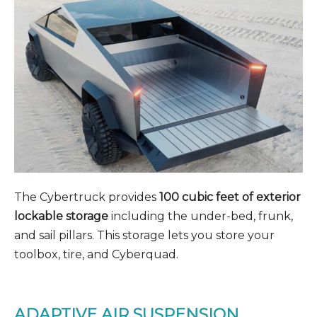
The Cybertruck provides
100 cubic feet of exterior
lockable storage
including the under-bed, frunk,
and sail pillars. This storage lets you store your
toolbox, tire, and Cyberquad.
ADAPTIVE AIR SUSPENSION