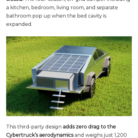
a kitchen, bedroom, living room, and separate
bathroom pop up when the bed cavity is
expanded.
This third-party design
adds zero drag to the
Cybertruck’s aerodynamics
and weighs just 1,200