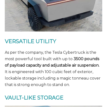
VERSATILE UTILITY
As per the company, the Tesla Cybertruck is the
most powerful tool built with up to
3500 pounds
of payload capacity and adjustable air suspension.
It is engineered with 100 cubic feet of exterior,
lockable storage including a magic tonneau cover
that is strong enough to stand on.
VAULT-LIKE STORAGE