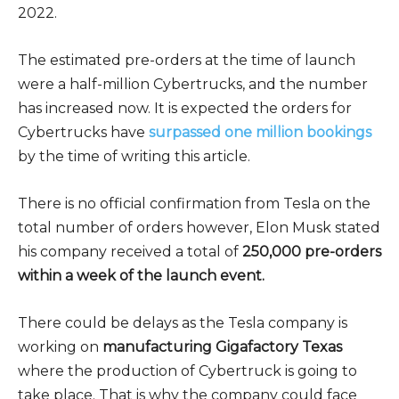
2022.
The estimated pre-orders at the time of launch
were a half-million Cybertrucks, and the number
has increased now. It is expected the orders for
Cybertrucks have
surpassed one million bookings
by the time of writing this article.
There is no official confirmation from Tesla on the
total number of orders however, Elon Musk stated
his company received a total of
250,000 pre-orders
within a week of the launch event.
There could be delays as the Tesla company is
working on
manufacturing Gigafactory Texas
where the production of Cybertruck is going to
take place. That is why the company could face