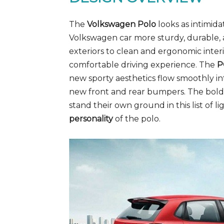
The
Volkswagen Polo
looks as intimidat
Volkswagen car more sturdy, durable, a
exteriors to clean and ergonomic interio
comfortable driving experience. The
P
new sporty aesthetics flow smoothly in
new front and rear bumpers. The bold 
stand their own ground in this list of li
personality
of the polo.