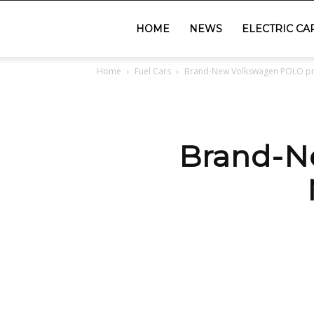
GadgetsGaadi
HOME
NEWS
ELECTRIC CA
Home
Fuel Cars
Brand-New Volkswagen POLO price
Brand-N