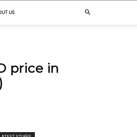
OUT US
price in
)
LATEST STUFFS