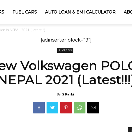
RS
FUEL CARS
AUTO LOAN & EMI CALCULATOR
AB
 in NEPAL 2021 (Latest!!!)
[adinserter block="9"]
Fuel Cars
ew Volkswagen POLO 
NEPAL 2021 (Latest!!!
By
S Karki