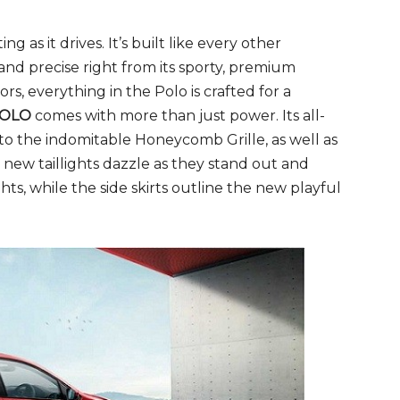
ing as it drives. It’s built like every other
nd precise right from its sporty, premium
rs, everything in the Polo is crafted for a
OLO
comes with more than just power. Its all-
to the indomitable Honeycomb Grille, as well as
new taillights dazzle as they stand out and
ghts, while the side skirts outline the new playful