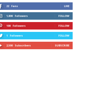
22
Fans
LIKE
1,800
Followers
FOLLOW
100
Followers
FOLLOW
1
Followers
FOLLOW
2,500
Subscribers
SUBSCRIBE