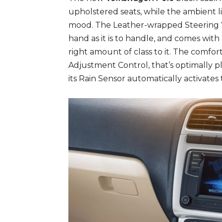
upholstered seats, while the ambient l
mood. The Leather-wrapped Steering W
hand as it is to handle, and comes wit
right amount of class to it. The comforta
Adjustment Control, that’s optimally pl
its Rain Sensor automatically activates 