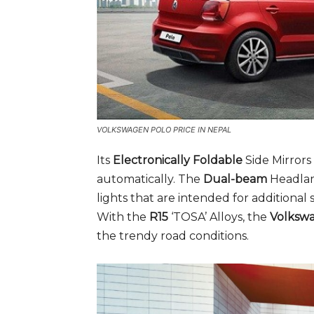
VOLKSWAGEN POLO PRICE IN NEPAL
Its
Electronically Foldable
Side Mirrors
automatically. The
Dual-beam
Headlam
lights that are intended for additional s
With the
R15
‘TOSA’ Alloys, the
Volksw
the trendy road conditions.