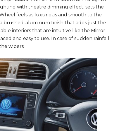
ighting with theatre dimming effect, sets the
heel feels as luxurious and smooth to the
h a brushed-aluminum finish that adds just the
ble interiors that are intuitive like the Mirror
aced and easy to use. In case of sudden rainfall,
the wipers.