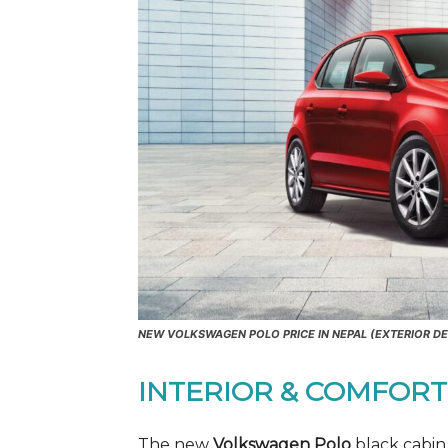
NEW VOLKSWAGEN POLO PRICE IN NEPAL (EXTERIOR DE
INTERIOR & COMFORT
The new
Volkswagen Polo
black cabin