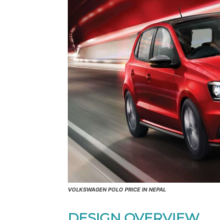
VOLKSWAGEN POLO PRICE IN NEPAL
DESIGN OVERVIEW