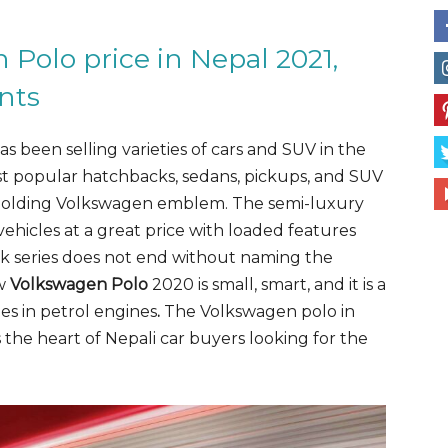
Polo price in Nepal 2021,
nts
been selling varieties of cars and SUV in the
t popular hatchbacks, sedans, pickups, and SUV
 holding Volkswagen emblem. The semi-luxury
hicles at a great price with loaded features
k series does not end without naming the
ew
Volkswagen Polo
2020 is small, smart, and it is a
es in
petrol engines
.
The Volkswagen polo in
 the heart of Nepali car buyers looking for the