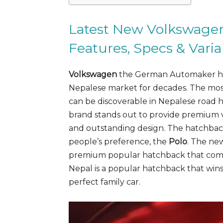
Latest New Volkswagen 
Features, Specs & Varia
Volkswagen
the German Automaker has 
Nepalese market for decades. The mos
can be discoverable in Nepalese road
brand stands out to provide premium ve
and outstanding design. The hatchbac
people’s preference, the
Polo
. The n
premium popular hatchback that com
Nepal is a popular hatchback that wins
perfect family car.