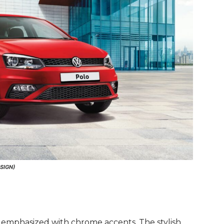
SIGN)
 emphasized with chrome accents. The stylish