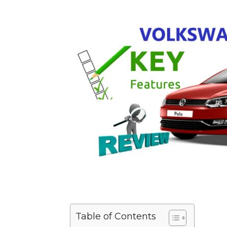
Table of Contents