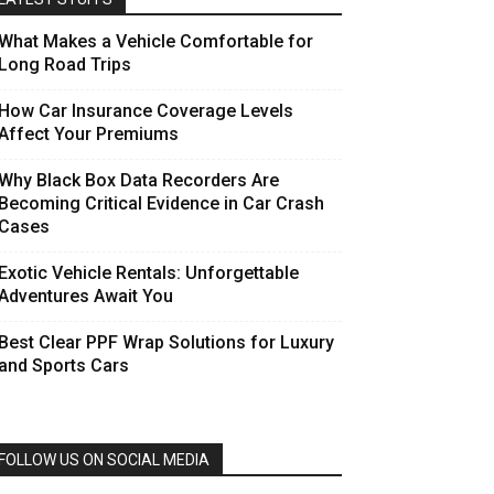
What Makes a Vehicle Comfortable for
Long Road Trips
How Car Insurance Coverage Levels
Affect Your Premiums
Why Black Box Data Recorders Are
Becoming Critical Evidence in Car Crash
Cases
Exotic Vehicle Rentals: Unforgettable
Adventures Await You
Best Clear PPF Wrap Solutions for Luxury
and Sports Cars
FOLLOW US ON SOCIAL MEDIA