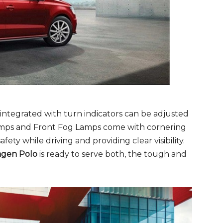
 integrated with turn indicators can be adjusted
ps and Front Fog Lamps come with cornering
afety while driving and providing clear visibility.
agen Polo
is ready to serve both, the tough and