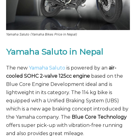
Yamaha Saluto (Yamaha Bikes Price in Nepal)
Yamaha Saluto in Nepal
The new
Yamaha Saluto
is powered by an
air-
cooled SOHC 2-valve 125cc engine
based on the
Blue Core Engine Development ideal and is
lightweight in its category. The 114 kg bike is
equipped with a Unified Braking System (UBS)
which is a new age braking concept introduced by
the Yamaha company. The
Blue Core Technology
offers super pick-up with vibration-free running
and also provides great mileage.