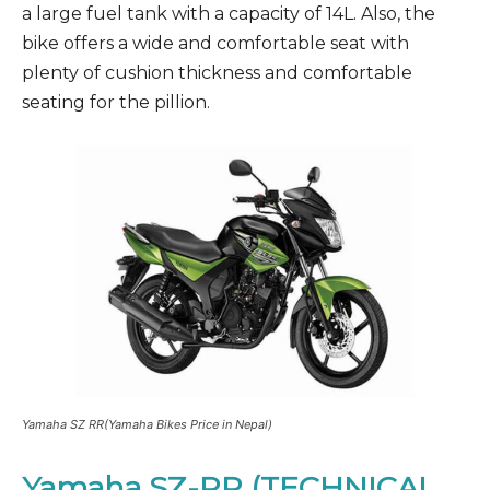
a large fuel tank with a capacity of 14L. Also, the
bike offers a wide and comfortable seat with
plenty of cushion thickness and comfortable
seating for the pillion.
Yamaha SZ RR(Yamaha Bikes Price in Nepal)
Yamaha SZ-RR (TECHNICAL