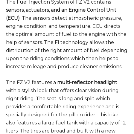
The Fuel Injection System of FZ V2 contains
sensors, actuators, and an Engine Control Unit
(ECU)
. The sensors detect atmospheric pressure,
engine condition, and temperature. ECU directs
the optimal amount of fuel to the engine with the
help of sensors. The FI technology allows the
distribution of the right amount of fuel depending
upon the riding conditions which then helps to
increase mileage and produce cleaner emissions.
The FZ V2 features a
multi-reflector headlight
with a stylish look that offers clear vision during
night riding. The seat is long and split which
provides a comfortable riding experience and is
specially designed for the pillion rider. This bike
also features a large fuel tank with a capacity of 12
liters. The tires are broad and built with a new