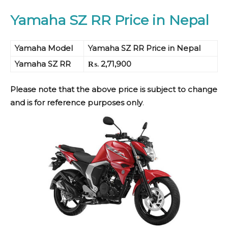
Yamaha SZ RR Price in Nepal
Yamaha Model
Yamaha SZ RR Price in Nepal
Yamaha SZ RR
₨. 2,71,900
Please note that the above price is subject to change
and is for reference purposes only
.