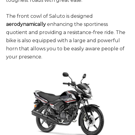
toughest roads with great ease.
The front cowl of Saluto is designed
aerodynamically
enhancing the sportiness
quotient and providing a resistance-free ride. The
bike is also equipped with a large and powerful
horn that allows you to be easily aware people of
your presence.