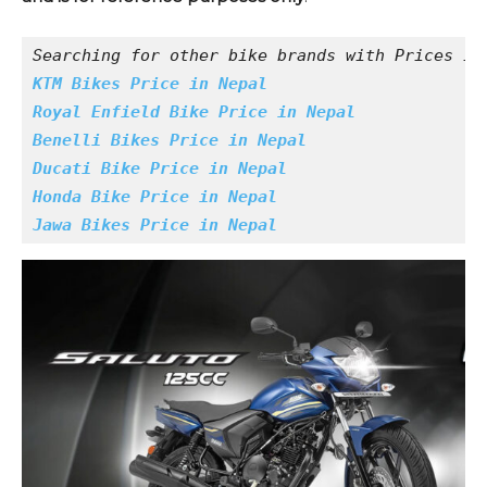
Searching for other bike brands with Prices in
KTM Bikes Price in Nepal
Royal Enfield Bike Price in Nepal
Benelli Bikes Price in Nepal
Ducati Bike Price in Nepal
Honda Bike Price in Nepal
Jawa Bikes Price in Nepal