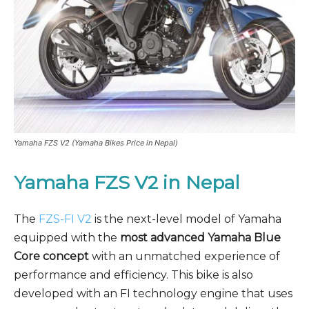
Yamaha FZS V2 (Yamaha Bikes Price in Nepal)
Yamaha FZS V2
in Nepal
The
FZS-FI V2
is the next-level model of Yamaha
equipped with the
most advanced Yamaha Blue
Core concept
with an unmatched experience of
performance and efficiency. This bike is also
developed with an FI technology engine that uses