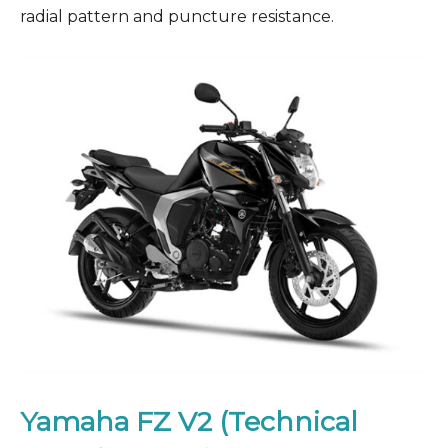
radial pattern and puncture resistance.
Yamaha FZ V2 (Technical