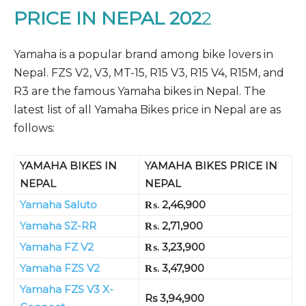
PRICE IN NEPAL 202
2
Yamaha is a popular brand among bike lovers in
Nepal. FZS V2, V3, MT-15, R15 V3, R15 V4, R15M, and
R3 are the famous Yamaha bikes in Nepal. The
latest list of all Yamaha Bikes price in Nepal are as
follows:
YAMAHA BIKES IN
YAMAHA BIKES PRICE IN
NEPAL
NEPAL
Yamaha Saluto
₨. 2,46,900
Yamaha SZ-RR
₨. 2,71,900
Yamaha FZ V2
₨. 3,23,900
Yamaha FZS V2
₨. 3,47,900
Yamaha FZS V3 X-
Rs 3,94,900