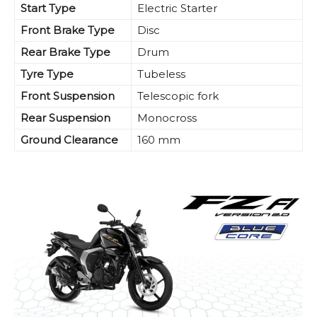
Start Type
Electric Starter
Front Brake Type
Disc
Rear Brake Type
Drum
Tyre Type
Tubeless
Front Suspension
Telescopic fork
Rear Suspension
Monocross
Ground Clearance
160 mm