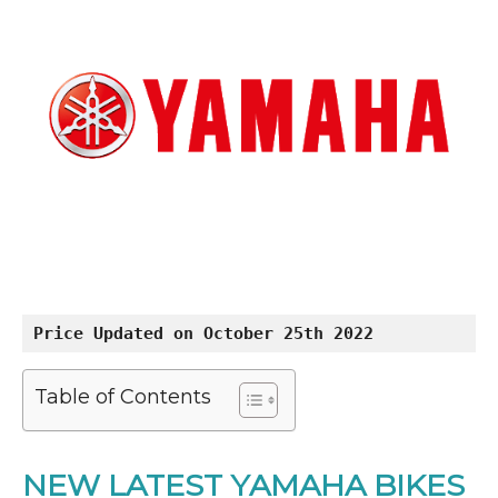
Price Updated on October 25th 2022
Table of Contents
NEW LATEST YAMAHA BIKES