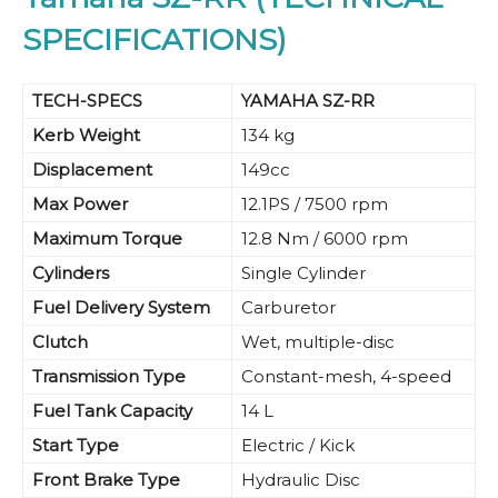
SPECIFICATIONS)
TECH-SPECS
YAMAHA SZ-RR
Kerb Weight
134 kg
Displacement
149cc
Max Power
12.1PS / 7500 rpm
Maximum Torque
12.8 Nm / 6000 rpm
Cylinders
Single Cylinder
Fuel Delivery System
Carburetor
Clutch
Wet, multiple-disc
Transmission Type
Constant-mesh, 4-speed
Fuel Tank Capacity
14 L
Start Type
Electric / Kick
Front Brake Type
Hydraulic Disc