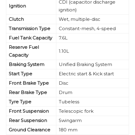
CDI (capacitor discharge
Ignition
ignition)
Clutch
Wet, multiple-disc
Transmission Type
Constant-mesh, 4-speed
Fuel Tank Capacity
7.6L
Reserve Fuel
1.10L
Capacity
Braking System
Unified Braking System
Start Type
Electric start & Kick start
Front Brake Type
Disc
Rear Brake Type
Drum
Tyre Type
Tubeless
Front Suspension
Telescopic fork
Rear Suspension
Swingarm
Ground Clearance
180 mm