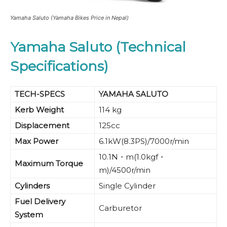
Yamaha Saluto (Yamaha Bikes Price in Nepal)
Yamaha Saluto (Technical
Specifications)
TECH-SPECS
YAMAHA SALUTO
Kerb Weight
114 kg
Displacement
125cc
Max Power
6.1kW(8.3PS)/7000r/min
10.1N・m(1.0kgf・
Maximum Torque
m)/4500r/min
Cylinders
Single Cylinder
Fuel Delivery
Carburetor
System