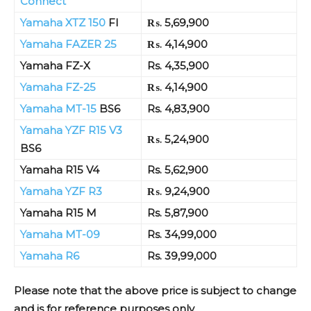
Connect
Yamaha XTZ 150
FI
₨. 5,69,900
Yamaha FAZER 25
₨. 4,14,900
Yamaha FZ-X
Rs. 4,35,900
Yamaha FZ-25
₨. 4,14,900
Yamaha MT-15
BS6
Rs. 4,83,900
Yamaha YZF R15 V3
₨. 5,24,900
BS6
Yamaha R15 V4
Rs. 5,62,900
Yamaha YZF R3
₨. 9,24,900
Yamaha R15 M
Rs. 5,87,900
Yamaha MT-09
Rs. 34,99,000
Yamaha R6
Rs. 39,99,000
Please note that the above price is subject to change
and is for reference purposes only
.