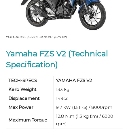
YAMAHA BIKES PRICE IN NEPAL (FZS V2)
Yamaha FZS V2 (Technical
Specification)
TECH-SPECS
YAMAHA FZS V2
Kerb Weight
133 kg
Displacement
149cc
Max Power
9.7 kW (13.1PS) / 8000rpm
12.8 N.m (1.3 kg f.m) / 6000
Maximum Torque
rpm)