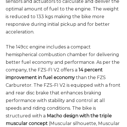
sensors and actuators to calculate and deliver the
optimal amount of fuel to the engine. The weight
is reduced to 133 kgs making the bike more
responsive during initial pickup and for better
acceleration.
The 149cc engine includes a compact
hemispherical combustion chamber for delivering
better fuel economy and performance. As per the
company, the FZS-FI V2 offers a
14 percent
improvement in fuel economy
than the FZS
Carburetor. The FZS-FI V2 is equipped with a front
and rear disc brake that enhances braking
performance with stability and control at all
speeds and riding conditions. The bike is
structured with a
Macho design with the triple
muscular concept
(Muscular silhouette, Muscular