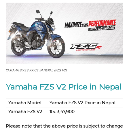
YAMAHA BIKES PRICE IN NEPAL (FZS V2)
Yamaha FZS V2 Price in Nepal
Yamaha Model
Yamaha FZS V2 Price in Nepal
Yamaha FZS V2
₨. 3,47,900
Please note that the above price is subject to change