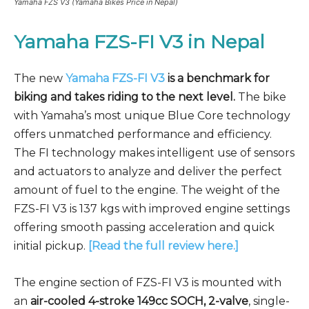
Yamaha FZS V3 (Yamaha Bikes Price in Nepal)
Yamaha FZS-FI V3
in Nepal
The new
Yamaha FZS-FI V3
is a benchmark for
biking and takes riding to the next level.
The bike
with Yamaha’s most unique Blue Core technology
offers unmatched performance and efficiency.
The FI technology makes intelligent use of sensors
and actuators to analyze and deliver the perfect
amount of fuel to the engine. The weight of the
FZS-FI V3 is 137 kgs with improved engine settings
offering smooth passing acceleration and quick
initial pickup.
[Read the full review here.]
The engine section of FZS-FI V3 is mounted with
an
air-cooled 4-stroke 149cc SOCH, 2-valve
, single-