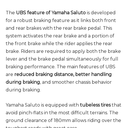
The
UBS feature of Yamaha Saluto
is developed
for a robust braking feature as it links both front
and rear brakes with the rear brake pedal. This
system activates the rear brake and a portion of
the front brake while the rider applies the rear
brake. Riders are required to apply both the brake
lever and the brake pedal simultaneously for full
braking performance. The main features of UBS
are
reduced braking distance, better handling
during braking
, and smoother chassis behavior
during braking.
Yamaha Saluto is equipped with
tubeless tires
that
avoid pinch-flats in the most difficult terrains. The
ground clearance of 180mm allows riding over the