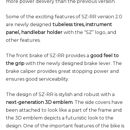
more power delivery than the previous version.
Some of the exciting features of SZ-RR version 2.0
are newly designed
tubeless tires, instrument
panel, handlebar holder
with the “SZ” logo, and
other features.
The front brake of SZ-RR provides a
good feel to
the grip
with the newly designed brake lever. The
brake caliper provides great stopping power and
ensures good serviceability.
The design of SZ-RR is stylish and robust with a
next-generation 3D emblem
. The side covers have
been attached to look like a part of the frame and
the 3D emblem depicts a futuristic look to the
design. One of the important features of the bike is