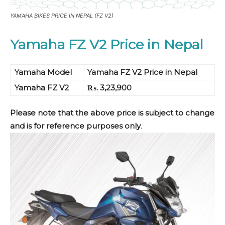
YAMAHA BIKES PRICE IN NEPAL (FZ V2)
Yamaha FZ V2 Price in Nepal
Yamaha Model
Yamaha FZ V2 Price in Nepal
Yamaha FZ V2
₨. 3,23,900
Please note that the above price is subject to change
and is for reference purposes only
.