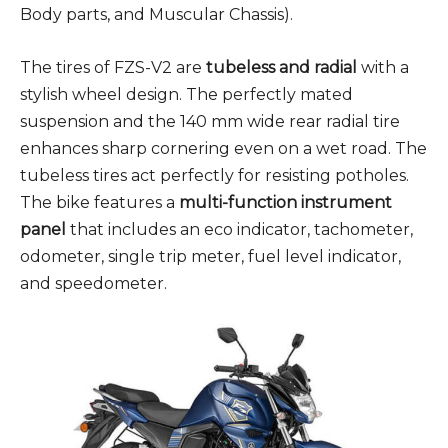
Body parts, and Muscular Chassis).
The tires of FZS-V2 are
tubeless and radial
with a
stylish wheel design. The perfectly mated
suspension and the 140 mm wide rear radial tire
enhances sharp cornering even on a wet road. The
tubeless tires act perfectly for resisting potholes.
The bike features a
multi-function instrument
panel
that includes an eco indicator, tachometer,
odometer, single trip meter, fuel level indicator,
and speedometer.