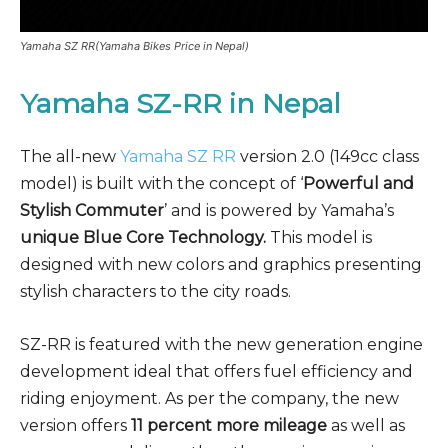
Yamaha SZ RR(Yamaha Bikes Price in Nepal)
Yamaha SZ-RR
in Nepal
The all-new
Yamaha SZ RR
version 2.0 (149cc class
model) is built with the concept of ‘
Powerful and
Stylish Commuter
’ and is powered by Yamaha’s
unique Blue Core Technology.
This model is
designed with new colors and graphics presenting
stylish characters to the city roads.
SZ-RR is featured with the new generation engine
development ideal that offers fuel efficiency and
riding enjoyment. As per the company, the new
version offers
11 percent more mileage
as well as