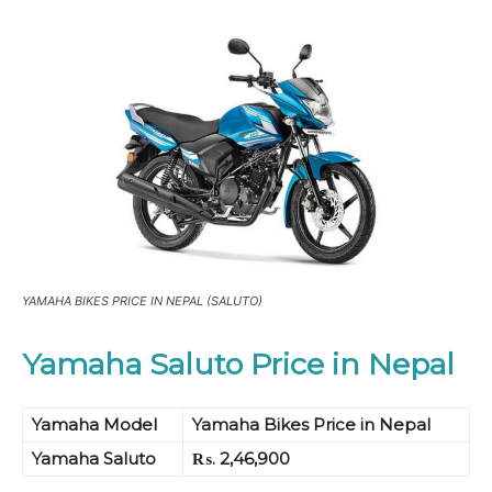
YAMAHA BIKES PRICE IN NEPAL (SALUTO)
Yamaha Saluto Price in Nepal
Yamaha Model
Yamaha Bikes Price in Nepal
Yamaha Saluto
₨. 2,46,900