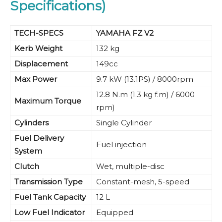
Specifications)
TECH-SPECS
YAMAHA FZ V2
Kerb Weight
132 kg
Displacement
149cc
Max Power
9.7 kW (13.1PS) / 8000rpm
12.8 N.m (1.3 kg f.m) / 6000
Maximum Torque
rpm)
Cylinders
Single Cylinder
Fuel Delivery
Fuel injection
System
Clutch
Wet, multiple-disc
Transmission Type
Constant-mesh, 5-speed
Fuel Tank Capacity
12 L
Low Fuel Indicator
Equipped