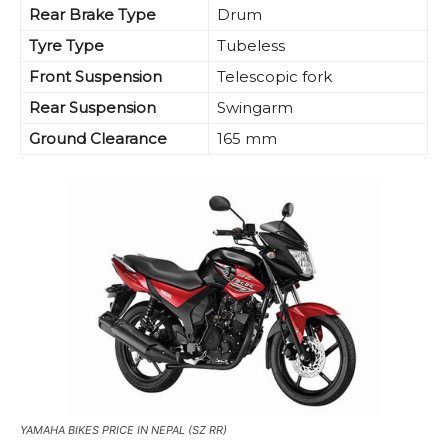
Rear Brake Type
Drum
Tyre Type
Tubeless
Front Suspension
Telescopic fork
Rear Suspension
Swingarm
Ground Clearance
165 mm
YAMAHA BIKES PRICE IN NEPAL (SZ RR)