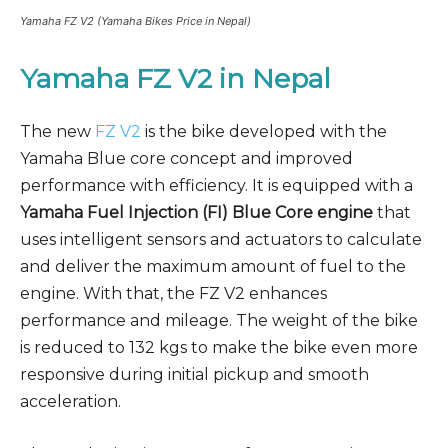
Yamaha FZ V2 (Yamaha Bikes Price in Nepal)
Yamaha FZ V2
in Nepal
The new
FZ V2
is the bike developed with the
Yamaha Blue core concept and improved
performance with efficiency. It is equipped with a
Yamaha Fuel Injection (FI) Blue Core engine
that
uses intelligent sensors and actuators to calculate
and deliver the maximum amount of fuel to the
engine. With that, the FZ V2 enhances
performance and mileage. The weight of the bike
is reduced to 132 kgs to make the bike even more
responsive during initial pickup and smooth
acceleration.