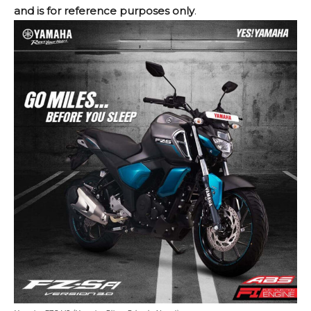
and is for reference purposes only
.