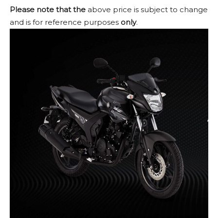
Please note that the
above price is subject to change
and is for reference purposes
only
.