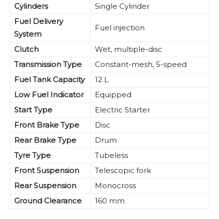
Cylinders
Single Cylinder
Fuel Delivery
Fuel injection
System
Clutch
Wet, multiple-disc
Transmission Type
Constant-mesh, 5-speed
Fuel Tank Capacity
12 L
Low Fuel Indicator
Equipped
Start Type
Electric Starter
Front Brake Type
Disc
Rear Brake Type
Drum
Tyre Type
Tubeless
Front Suspension
Telescopic fork
Rear Suspension
Monocross
Ground Clearance
160 mm