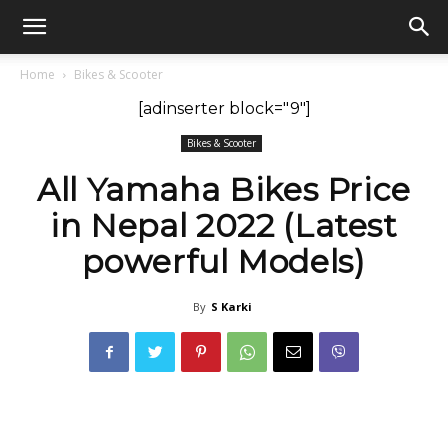
GadgetsGaadi
Home
Bikes & Scooter
[adinserter block="9"]
Bikes & Scooter
All Yamaha Bikes Price
in Nepal 2022 (Latest
powerful Models)
By
S Karki