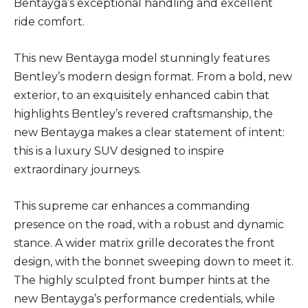
Bentayga’s exceptional handling and excellent
ride comfort.
This new Bentayga model stunningly features
Bentley’s modern design format. From a bold, new
exterior, to an exquisitely enhanced cabin that
highlights Bentley’s revered craftsmanship, the
new Bentayga makes a clear statement of intent:
this is a luxury SUV designed to inspire
extraordinary journeys.
This supreme car enhances a commanding
presence on the road, with a robust and dynamic
stance. A wider matrix grille decorates the front
design, with the bonnet sweeping down to meet it.
The highly sculpted front bumper hints at the
new Bentayga’s performance credentials, while