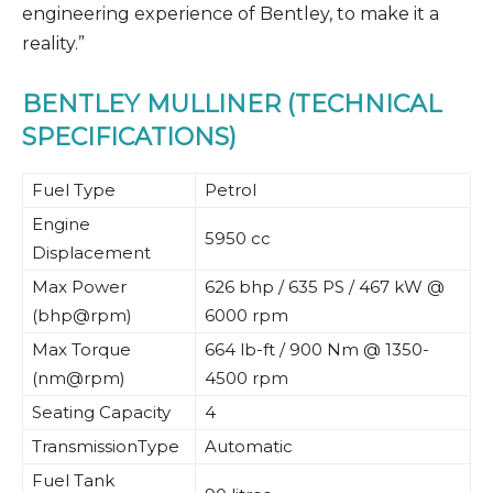
engineering experience of Bentley, to make it a
reality.”
BENTLEY MULLINER (TECHNICAL
SPECIFICATIONS)
Fuel Type
Petrol
Engine
5950 cc
Displacement
Max Power
626 bhp / 635 PS / 467 kW @
(bhp@rpm)
6000 rpm
Max Torque
664 lb-ft / 900 Nm @ 1350-
(nm@rpm)
4500 rpm
Seating Capacity
4
TransmissionType
Automatic
Fuel Tank