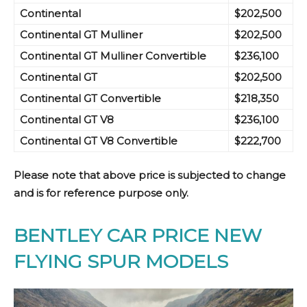
Continental
$202,500
Continent
al GT Mulliner
$202,500
Continent
al GT Mulliner
Convertible
$236,100
Continent
al GT
$202,500
Continental GT
Convertible
$218,350
Continental GT
V8
$236,100
Continental GT
V8
Convertible
$222,700
Please note that above price is subjected to change
and is for reference purpose only.
BENTLEY CAR PRICE NEW
FLYING SPUR MODELS