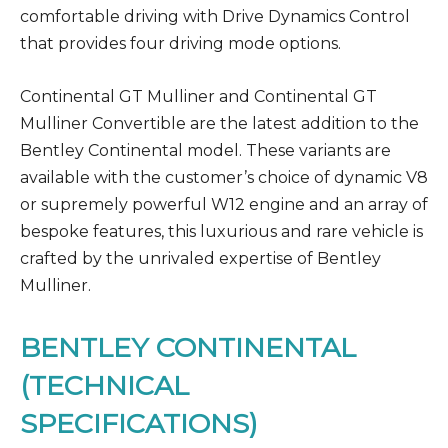
comfortable driving with Drive Dynamics Control
that provides four driving mode options.
Continental GT Mulliner and Continental GT
Mulliner Convertible are the latest addition to the
Bentley Continental model. These variants are
available with the customer’s choice of dynamic V8
or supremely powerful W12 engine and an array of
bespoke features, this luxurious and rare vehicle is
crafted by the unrivaled expertise of Bentley
Mulliner.
BENTLEY CONTINENTAL
(TECHNICAL
SPECIFICATIONS)