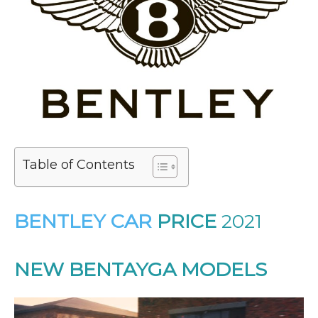
Table of Contents
BENTLEY CAR
PRICE
2021
NEW BENTAYGA MODELS