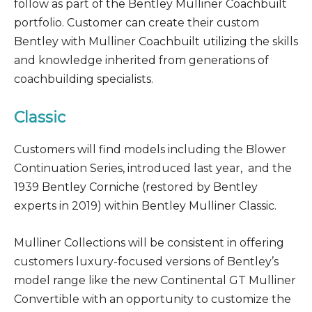
follow as part of the Bentley Mulliner Coachbuilt
portfolio. Customer can create their custom
Bentley with Mulliner Coachbuilt utilizing the skills
and knowledge inherited from generations of
coachbuilding specialists.
Classic
Customers will find models including the Blower
Continuation Series, introduced last year, and the
1939 Bentley Corniche (restored by Bentley
experts in 2019) within Bentley Mulliner Classic.
Mulliner Collections will be consistent in offering
customers luxury-focused versions of Bentley’s
model range like the new Continental GT Mulliner
Convertible with an opportunity to customize the