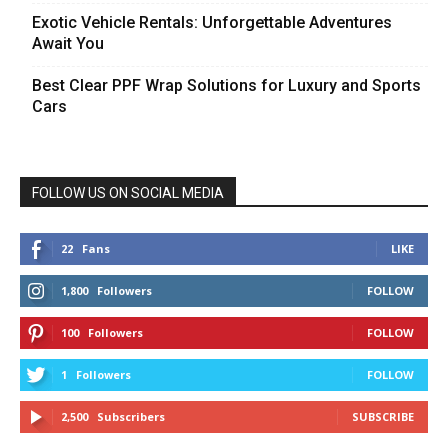
Exotic Vehicle Rentals: Unforgettable Adventures
Await You
Best Clear PPF Wrap Solutions for Luxury and Sports
Cars
FOLLOW US ON SOCIAL MEDIA
22
Fans
LIKE
1,800
Followers
FOLLOW
100
Followers
FOLLOW
1
Followers
FOLLOW
2,500
Subscribers
SUBSCRIBE