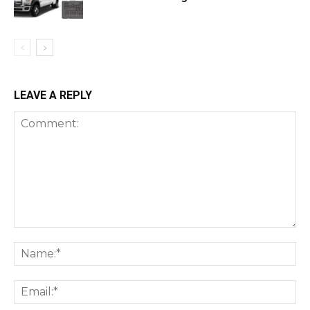
LEAVE A REPLY