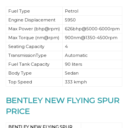
Fuel Type
Petrol
Engine Displacement
5950
Max Power (bhp@rpm)
626bhp@5000-6000rpm
Max Torque (nm@rpm)
900nm@1350-4500rpm
Seating Capacity
4
TransmissionType
Automatic
Fuel Tank Capacity
90 liters
Body Type
Sedan
Top Speed
333 kmph
BENTLEY NEW FLYING SPUR
PRICE
BENTLEY NEW FLYING SPUR