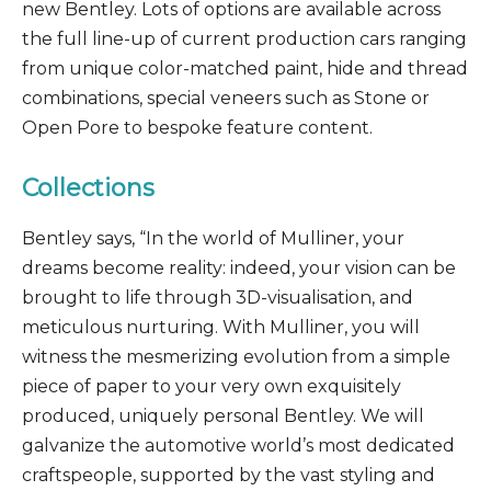
new Bentley. Lots of options are available across
the full line-up of current production cars ranging
from unique color-matched paint, hide and thread
combinations, special veneers such as Stone or
Open Pore to bespoke feature content.
Collections
Bentley says, “In the world of Mulliner, your
dreams become reality: indeed, your vision can be
brought to life through 3D-visualisation, and
meticulous nurturing. With Mulliner, you will
witness the mesmerizing evolution from a simple
piece of paper to your very own exquisitely
produced, uniquely personal Bentley. We will
galvanize the automotive world’s most dedicated
craftspeople, supported by the vast styling and