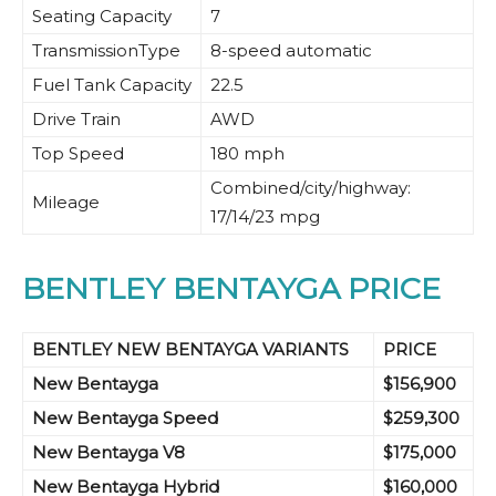
Seating Capacity
7
TransmissionType
8-speed automatic
Fuel Tank Capacity
22.5
Drive Train
AWD
Top Speed
180 mph
Combined/city/highway:
Mileage
17/14/23 mpg
BENTLEY BENTAYGA PRICE
BENTLEY NEW BENTAYGA VARIANTS
PRICE
New Bentayga
$156,900
New Bentayga
Speed
$259,300
New Bentayga
V8
$175,000
New Bentayga
Hybrid
$160,000