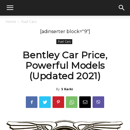
GadgetsGaadi
Home
Fuel Cars
[adinserter block="9"]
Fuel Cars
Bentley Car Price,
Powerful Models
(Updated 2021)
By
S Karki