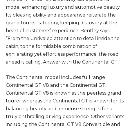
model enhancing luxury and automotive beauty.
Its pleasing ability and appearance reiterate the
grand tourer category, keeping discovery at the
heart of customers’ experience. Bentley says,
“From the unrivaled attention to detail inside the
cabin, to the formidable combination of
exhilarating yet effortless performance; the road
ahead is calling. Answer with the Continental GT.”
The Continental model includes full range
Continental GT V8 and the Continental GT.
Continental GT V8 is known as the peerless grand
tourer whereas the Continental GT is known for its
balancing beauty and immense strength for a
truly enthralling driving experience. Other variants
including the Continental GT V8 Convertible and