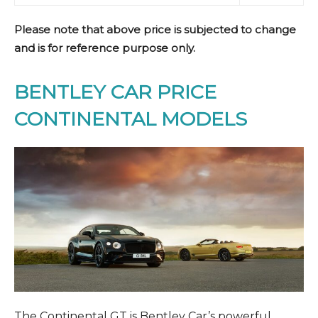
Please note that above price is subjected to change
and is for reference purpose only.
BENTLEY CAR PRICE
CONTINENTAL MODELS
The Continental GT is Bentley Car’s powerful