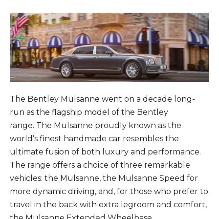
The Bentley Mulsanne went on a decade long-
run as the flagship model of the Bentley
range. The Mulsanne proudly known as the
world’s finest handmade car resembles the
ultimate fusion of both luxury and performance.
The range offers a choice of three remarkable
vehicles: the Mulsanne, the Mulsanne Speed for
more dynamic driving, and, for those who prefer to
travel in the back with extra legroom and comfort,
the Mulsanne Extended Wheelbase.