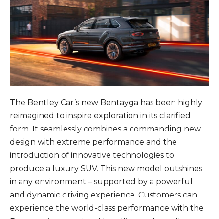
The Bentley Car’s new Bentayga has been highly
reimagined to inspire exploration in its clarified
form. It seamlessly combines a commanding new
design with extreme performance and the
introduction of innovative technologies to
produce a luxury SUV. This new model outshines
in any environment – supported by a powerful
and dynamic driving experience. Customers can
experience the world-class performance with the