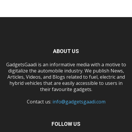
ABOUT US
GadgetsGaadi is an informative media with a motive to
digitalize the automobile industry. We publish News,
Articles, Videos, and Blogs related to fuel, electric and
hybrid vehicles that are easily accessible to users in
their favourite gadgets.
Contact us:
info@gadgetsgaadi.com
FOLLOW US