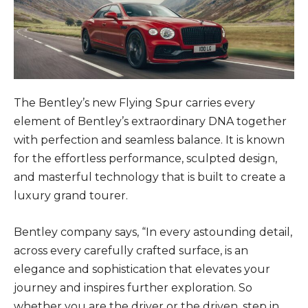
The Bentley’s new Flying Spur carries every
element of Bentley’s extraordinary DNA together
with perfection and seamless balance. It is known
for the effortless performance, sculpted design,
and masterful technology that is built to create a
luxury grand tourer.
Bentley company says, “In every astounding detail,
across every carefully crafted surface, is an
elegance and sophistication that elevates your
journey and inspires further exploration. So
whether you are the driver or the driven, step in.