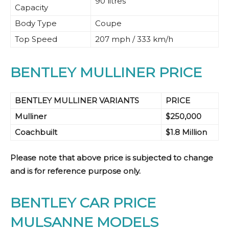
90 litres
Capacity
Body Type
Coupe
Top Speed
207 mph / 333 km/h
BENTLEY MULLINER PRICE
BENTLEY MULLINER VARIANTS
PRICE
Mulliner
$250,000
Coachbuilt
$1.8 Million
Please note that above price is subjected to change
and is for reference purpose only.
BENTLEY CAR PRICE
MULSANNE MODELS