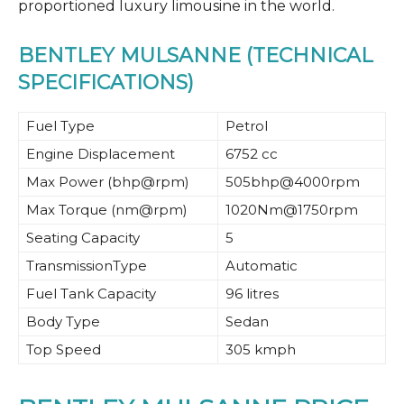
proportioned luxury limousine in the world.
BENTLEY MULSANNE (TECHNICAL
SPECIFICATIONS)
Fuel Type
Petrol
Engine Displacement
6752 cc
Max Power (bhp@rpm)
505bhp@4000rpm
Max Torque (nm@rpm)
1020Nm@1750rpm
Seating Capacity
5
TransmissionType
Automatic
Fuel Tank Capacity
96 litres
Body Type
Sedan
Top Speed
305 kmph