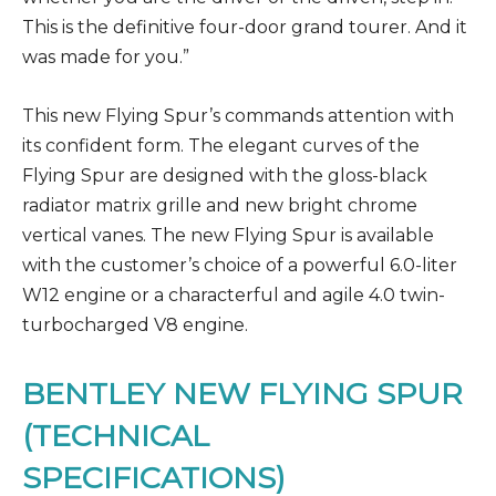
This is the definitive four-door grand tourer. And it
was made for you.”
This new Flying Spur’s commands attention with
its confident form. The elegant curves of the
Flying Spur are designed with the gloss-black
radiator matrix grille and new bright chrome
vertical vanes. The new Flying Spur is available
with the customer’s choice of a powerful 6.0-liter
W12 engine or a characterful and agile 4.0 twin-
turbocharged V8 engine.
BENTLEY NEW FLYING SPUR
(TECHNICAL
SPECIFICATIONS)