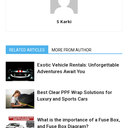
S Karki
RELATED ARTICLES
MORE FROM AUTHOR
Exotic Vehicle Rentals: Unforgettable
Adventures Await You
Best Clear PPF Wrap Solutions for
Luxury and Sports Cars
What is the importance of a Fuse Box,
and Fuse Box Diagram?