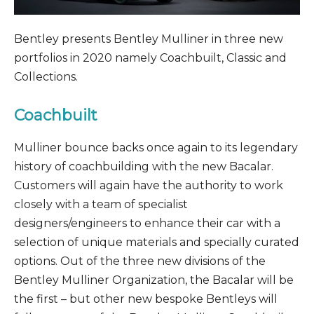
Bentley presents Bentley Mulliner in three new
portfolios in 2020 namely Coachbuilt, Classic and
Collections.
Coachbuilt
Mulliner bounce backs once again to its legendary
history of coachbuilding with the new Bacalar.
Customers will again have the authority to work
closely with a team of specialist
designers/engineers to enhance their car with a
selection of unique materials and specially curated
options. Out of the three new divisions of the
Bentley Mulliner Organization, the Bacalar will be
the first – but other new bespoke Bentleys will