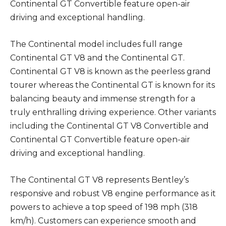
Continental GT Convertible feature open-air
driving and exceptional handling.
The Continental model includes full range
Continental GT V8 and the Continental GT.
Continental GT V8 is known as the peerless grand
tourer whereas the Continental GT is known for its
balancing beauty and immense strength for a
truly enthralling driving experience. Other variants
including the Continental GT V8 Convertible and
Continental GT Convertible feature open-air
driving and exceptional handling.
The Continental GT V8 represents Bentley’s
responsive and robust V8 engine performance as it
powers to achieve a top speed of 198 mph (318
km/h). Customers can experience smooth and