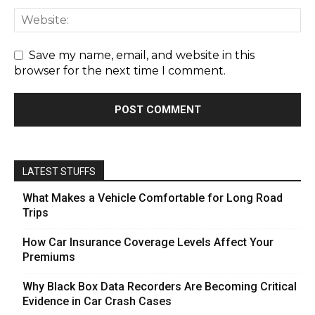
Save my name, email, and website in this
browser for the next time I comment.
LATEST STUFFS
What Makes a Vehicle Comfortable for Long Road
Trips
How Car Insurance Coverage Levels Affect Your
Premiums
Why Black Box Data Recorders Are Becoming Critical
Evidence in Car Crash Cases