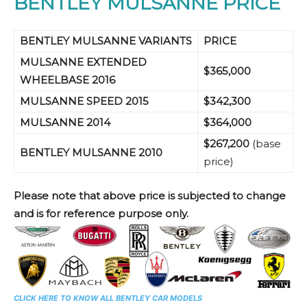
BENTLEY MULSANNE PRICE
BENTLEY MULSANNE VARIANTS
PRICE
MULSANNE EXTENDED
$365,000
WHEELBASE
2016
MULSANNE SPEED
2015
$342,300
MULSANNE
2014
$364,000
$267,200
(base
BENTLEY MULSANNE 2010
price)
Please note that above price is subjected to change
and is for reference purpose only.
CLICK HERE TO KNOW ALL BENTLEY CAR MODELS