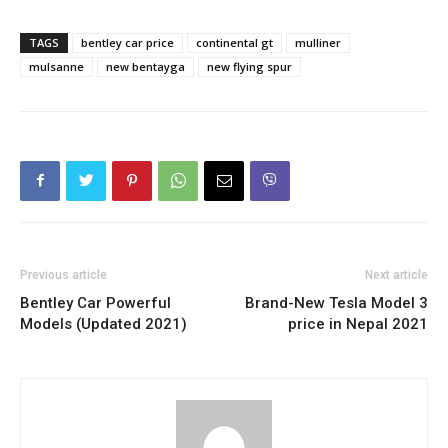
TAGS
bentley car price
continental gt
mulliner
mulsanne
new bentayga
new flying spur
Previous article
Next article
Bentley Car Powerful
Brand-New Tesla Model 3
Models (Updated 2021)
price in Nepal 2021