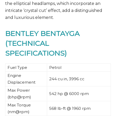
the elliptical headlamps, which incorporate an
intricate ‘crystal cut’ effect, add a distinguished
and luxurious element.
BENTLEY BENTAYGA
(TECHNICAL
SPECIFICATIONS)
Fuel Type
Petrol
Engine
244 cu in, 3996 cc
Displacement
Max Power
542 hp @ 6000 rpm
(bhp@rpm)
Max Torque
568 lb-ft @ 1960 rpm
(nm@rpm)