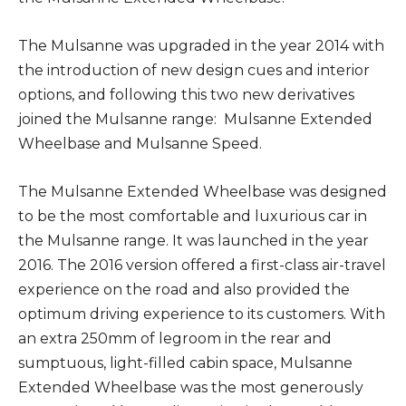
The Mulsanne was upgraded in the year 2014 with
the introduction of new design cues and interior
options, and following this two new derivatives
joined the Mulsanne range: Mulsanne Extended
Wheelbase and Mulsanne Speed.
The Mulsanne Extended Wheelbase was designed
to be the most comfortable and luxurious car in
the Mulsanne range. It was launched in the year
2016. The 2016 version offered a first-class air-travel
experience on the road and also provided the
optimum driving experience to its customers. With
an extra 250mm of legroom in the rear and
sumptuous, light-filled cabin space, Mulsanne
Extended Wheelbase was the most generously