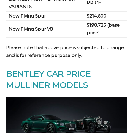
PRICE
VARIANTS
New Flying Spur
$214,600
$198,725
(base
New Flying Sp
ur V8
price)
Please note that above price is subjected to change
and is for reference purpose only.
BENTLEY CAR PRICE
MULLINER MODELS