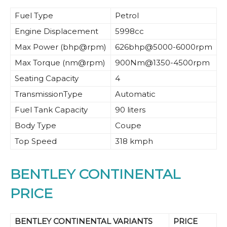
Fuel Type
Petrol
Engine Displacement
5998cc
Max Power (bhp@rpm)
626bhp@5000-6000rpm
Max Torque (nm@rpm)
900Nm@1350-4500rpm
Seating Capacity
4
TransmissionType
Automatic
Fuel Tank Capacity
90 liters
Body Type
Coupe
Top Speed
318 kmph
BENTLEY CONTINENTAL
PRICE
BENTLEY CONTINENTAL VARIANTS
PRICE